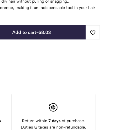
dry hair without pulling or snagging.
fference, making it an indispensable tool in your hair
ct for achieving salon-worthy strands with ease and
Add to cart
-
$
8.03
s
Return within
7 days
of purchase.
Duties & taxes are non-refundable.