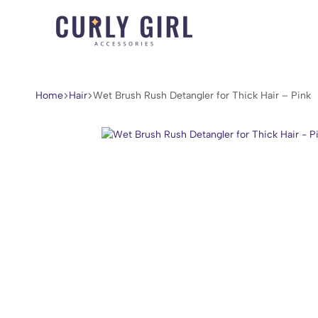
Curly
For
Girl
Every
Accessories
Curl,
Home
Hair
Wet Brush Rush Detangler for Thick Hair – Pink
Coil,
and
Wave.