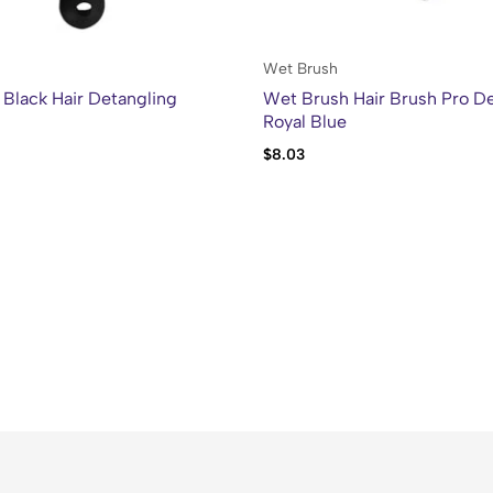
Wet Brush
Black Hair Detangling
Wet Brush Hair Brush Pro De
Royal Blue
$
8.03