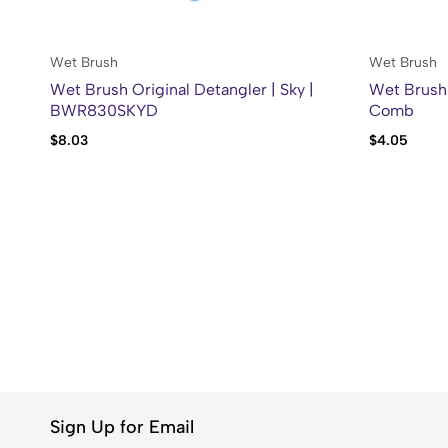
Wet Brush
Wet Brush
Wet Brush Original Detangler | Sky |
Wet Brush 
BWR830SKYD
Comb
$
8.03
$
4.05
Sign Up for Email