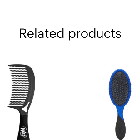
Related products