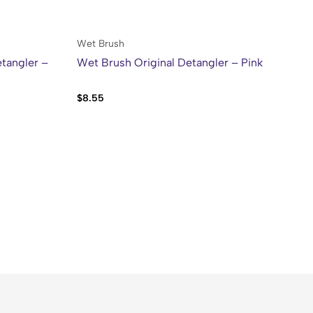
Wet Brush
We
tangler –
Wet Brush Original Detangler – Pink
We
Bl
$
8.55
$
8