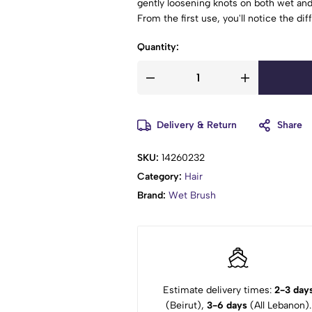
gently loosening knots on both wet and 
From the first use, you'll notice the di
care routine.
Quantity:
The Wet Brush Rush Detangler is perfe
comfort.
Delivery & Return
Share
SKU:
14260232
Category:
Hair
Brand:
Wet Brush
Estimate delivery times:
2-3 day
(Beirut),
3-6 days
(All Lebanon).