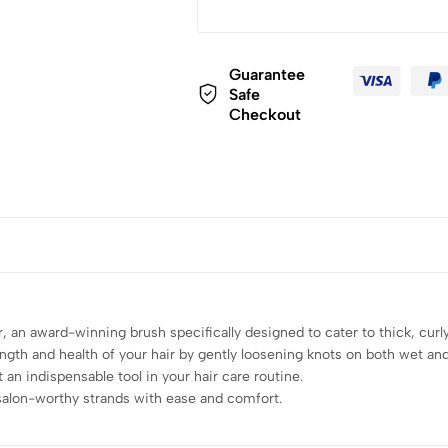
Guarantee
Safe
Checkout
 an award-winning brush specifically designed to cater to thick, curly,
ngth and health of your hair by gently loosening knots on both wet and 
t an indispensable tool in your hair care routine.
salon-worthy strands with ease and comfort.