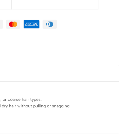
 or coarse hair types.
dry hair without pulling or snagging.