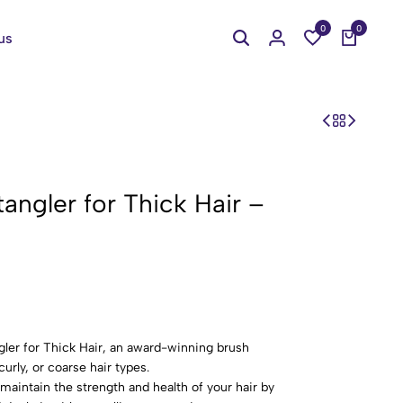
0
0
us
angler for Thick Hair –
ler for Thick Hair, an award-winning brush
curly, or coarse hair types.
maintain the strength and health of your hair by