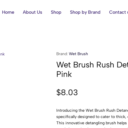
Home
About Us
Shop
Shop by Brand
Contact 
Brand:
Wet Brush
Wet Brush Rush Det
Pink
$
8.03
Introducing the Wet Brush Rush Detang
specifically designed to cater to thick, 
This innovative detangling brush helps 