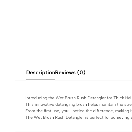
Description
Reviews (0)
Introducing the Wet Brush Rush Detangler for Thick Hair,
This innovative detangling brush helps maintain the stre
From the first use, you’ll notice the difference, making i
The Wet Brush Rush Detangler is perfect for achieving 