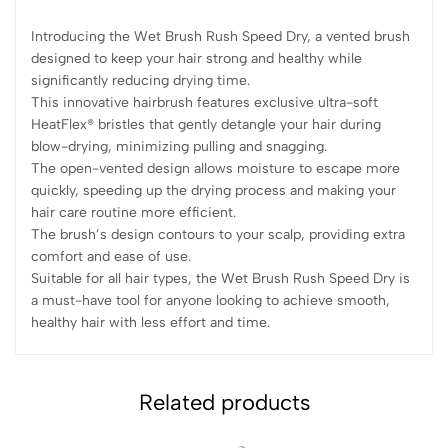
Introducing the Wet Brush Rush Speed Dry, a vented brush
designed to keep your hair strong and healthy while
significantly reducing drying time.
This innovative hairbrush features exclusive ultra-soft
HeatFlex® bristles that gently detangle your hair during
blow-drying, minimizing pulling and snagging.
The open-vented design allows moisture to escape more
quickly, speeding up the drying process and making your
hair care routine more efficient.
The brush’s design contours to your scalp, providing extra
comfort and ease of use.
Suitable for all hair types, the Wet Brush Rush Speed Dry is
a must-have tool for anyone looking to achieve smooth,
healthy hair with less effort and time.
Related products