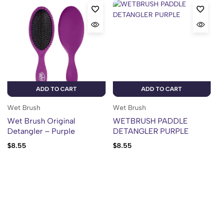
ADD TO CART
ADD TO CART
Wet Brush
Wet Brush
Wet Brush Original
WETBRUSH PADDLE
Detangler – Purple
DETANGLER PURPLE
$
8.55
$
8.55