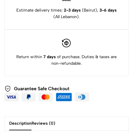
Estimate delivery times:
2-3 days
(Beirut),
3-6 days
(All Lebanon).
Return within
7 days
of purchase. Duties & taxes are
non-refundable.
Guarantee Safe Checkout
Description
Reviews (0)