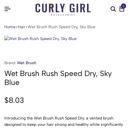
0
Home
Hair
Wet Brush Rush Speed Dry, Sky Blue
Brand:
Wet Brush
Wet Brush Rush Speed Dry, Sky
Blue
$
8.03
Introducing the Wet Brush Rush Speed Dry, a vented brush
designed to keep your hair strong and healthy while significantly