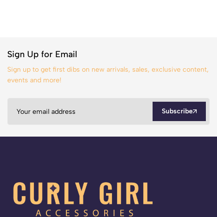
Sign Up for Email
Sign up to get first dibs on new arrivals, sales, exclusive content,
events and more!
Subscribe