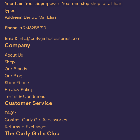
Your hair! Your Superpower! Your one stop shop for all hair
types
Address:
Beirut, Mar Elias
Phone:
+9613258710
Email:
info@curlygirlaccessories.com
Company
About Us
Shop
Our Brands
Our Blog
Store Finder
Privacy Policy
Terms & Conditions
Customer Service
FAQ’s
Contact Curly Girl Accessories
Returns + Exchanges
The Curly Girl's Club