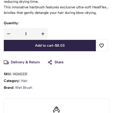
reducing drying time.
This innovative hairbrush features exclusive ultra-soft HeatFlex®
bristles that gently detangle your hair during blow-drying,
minimizing pulling and snagging.
Quantity:
The open-vented design allows moisture to escape more
quickly, speeding up the drying process and making your hair
care routine more efficient.
The brush's design contours to your scalp, providing extra
Add to cart
-
$
8.03
comfort and ease of use.
Suitable for all hair types, the Wet Brush Rush Speed Dry is a
must-have tool for anyone looking to achieve smooth, healthy
Delivery & Return
Share
hair with less effort and time.
SKU:
14260231
Category:
Hair
Brand:
Wet Brush