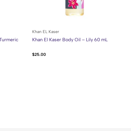
Khan EL Kaser
Kh
 Turmeric
Khan El Kaser Body Oil – Lily 60 mL
Kh
Al
$
25.00
$
2