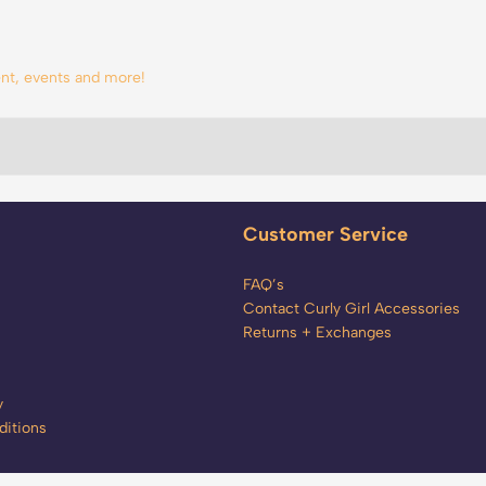
tent, events and more!
Customer Service
FAQ’s
Contact Curly Girl Accessories
Returns + Exchanges
y
itions