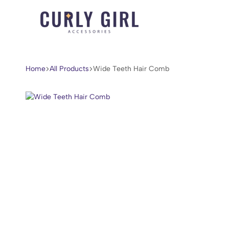
Curly
For
Girl
Every
Accessories
Curl,
Home
All Products
Wide Teeth Hair Comb
Coil,
and
Wave.