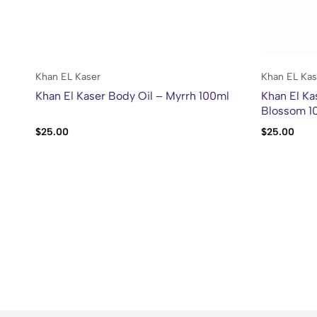
Khan EL Kaser
Khan EL Kas
Khan El Kaser Body Oil – Myrrh 100ml
Khan El Ka
Blossom 1
$
25.00
$
25.00