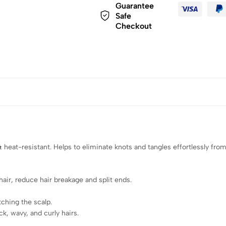
Guarantee
Safe
Checkout
heat-resistant. Helps to eliminate knots and tangles effortlessly from 
air, reduce hair breakage and split ends.
ching the scalp.
k, wavy, and curly hairs.