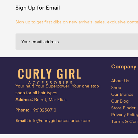
Sign Up for Email
Sign up to get first dibs on new arrivals, sales, exclusive con
Company
About Us
Your hair! Your Superpower! Your one stop
Shop
shop for all hair types
Our Brands
Address:
Beirut, Mar Elias
Our Blog
Store Finder
Phone:
+9613258710
Privacy Polic
Email:
info@curlygirlaccessories.com
Terms & Cond