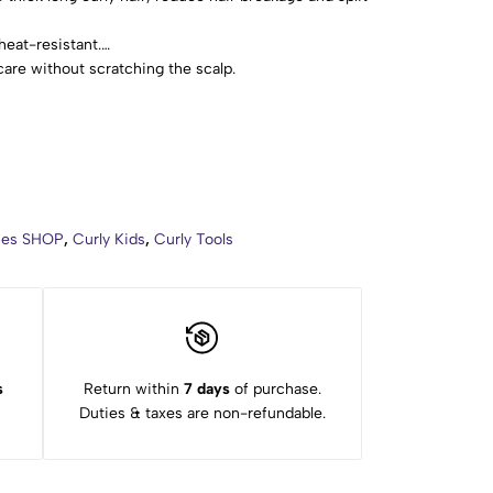
heat-resistant.
care without scratching the scalp.
 from normal, thick, wavy, and curly hairs.
e use.
ries SHOP
,
Curly Kids
,
Curly Tools
s
Return within
7 days
of purchase.
Duties & taxes are non-refundable.