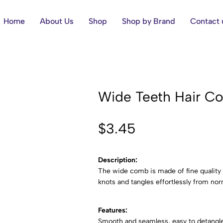
Home
About Us
Shop
Shop by Brand
Contact 
Wide Teeth Hair C
$
3.45
Description:
The wide comb is made of fine quality A
knots and tangles effortlessly from norm
Features:
Smooth and seamless, easy to detangle t