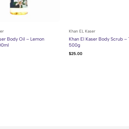
er
Khan EL Kaser
ser Body Oil – Lemon
Khan El Kaser Body Scrub –
00ml
500g
$
25.00