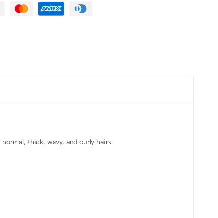
normal, thick, wavy, and curly hairs.