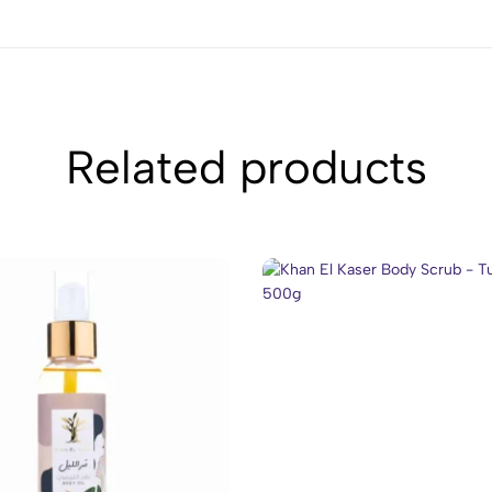
Related products