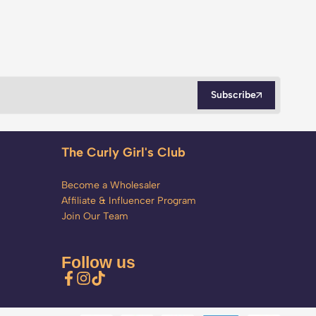
Subscribe
The Curly Girl's Club
Become a Wholesaler
Affiliate & Influencer Program
Join Our Team
Follow us