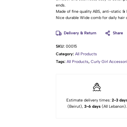
ends.
Made of fine quality ABS, anti-static & 
Nice durable Wide comb for daily hair 
Eliminate knots and tangles effortlessly
Suitable for both professional and hom
Delivery & Return
Share
SKU:
00015
Category:
All Products
Tags:
All Products
,
Curly Girl Accesso
Estimate delivery times:
2-3 day
(Beirut),
3-6 days
(All Lebanon).