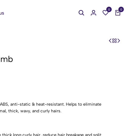
0
0
us
omb
BS, anti-static & heat-resistant. Helps to eliminate
al, thick, wavy, and curly hairs.
hick long curly hair, reduce hair breakage and split