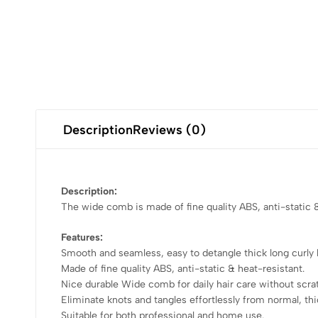
Description
Reviews (0)
Description:
The wide comb is made of fine quality ABS, anti-static & 
Features:
Smooth and seamless, easy to detangle thick long curly h
Made of fine quality ABS, anti-static & heat-resistant.
Nice durable Wide comb for daily hair care without scrat
Eliminate knots and tangles effortlessly from normal, thic
Suitable for both professional and home use.