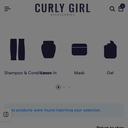
0
Shampoo & Conditioner
Leave In
Mask
Gel
No products were found matching your selection.
Return to shop