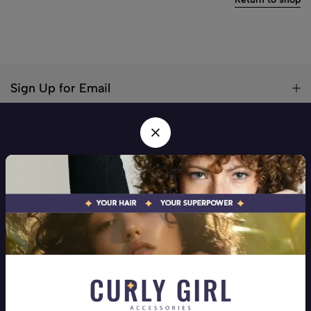
Sign Up for Email
Your hair! Your Superpower! Your one stop shop for all hair
types
Address:
Beirut, Mar Elias
Phone:
+9613258710
Email:
info@curlygirlaccessories.com