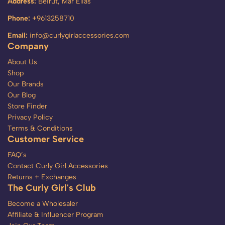
Address:
Beirut, Mar Elias
Phone:
+9613258710
Email:
info@curlygirlaccessories.com
Company
About Us
Shop
Our Brands
Our Blog
Store Finder
Privacy Policy
Terms & Conditions
Customer Service
FAQ’s
Contact Curly Girl Accessories
Returns + Exchanges
The Curly Girl's Club
Become a Wholesaler
Affiliate & Influencer Program