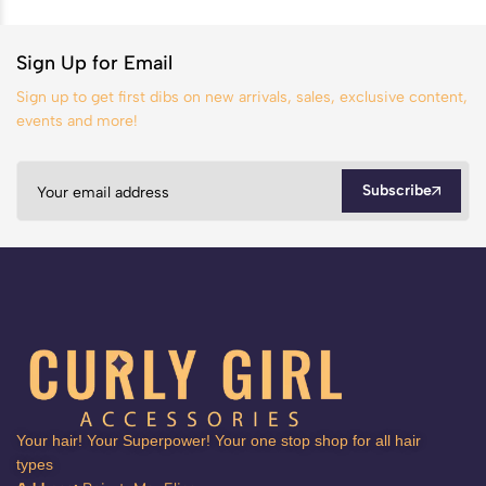
Sign Up for Email
Sign up to get first dibs on new arrivals, sales, exclusive content,
events and more!
Subscribe
Your hair! Your Superpower! Your one stop shop for all hair
types