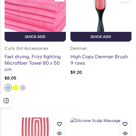
QUICK ADD
QUICK ADD
Curly Girl Accessories
Denman
Fast drying, Frizz fighting
High Copy Denman Brush
Microfiber Towel 80 x 50
9 rows
cm
$
9.20
$
8.05