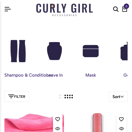
0
Shampoo & Conditioner
Leave In
Mask
Gel
Sort
FILTER