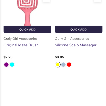
QUICK ADD
QUICK ADD
Curly Girl Accessories
Curly Girl Accessories
Original Maze Brush
Silicone Scalp Massager
$
9.20
$
8.05