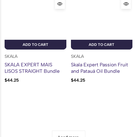
ADD TO CART
ADD TO CART
SKALA
SKALA
SKALA EXPERT MAIS
Skala Expert Passion Fruit
LISOS STRAIGHT Bundle
and Patauá Oil Bundle
$
44.25
$
44.25