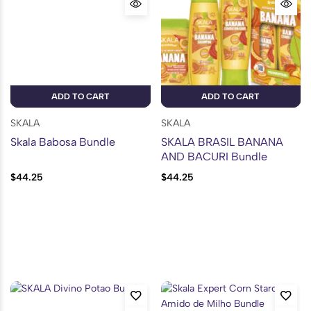
ADD TO CART
ADD TO CART
SKALA
SKALA
Skala Babosa Bundle
SKALA BRASIL BANANA
AND BACURI Bundle
$
44.25
$
44.25