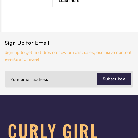
Load more
Sign Up for Email
Sign up to get first dibs on new arrivals, sales, exclusive content,
events and more!
Subscribe