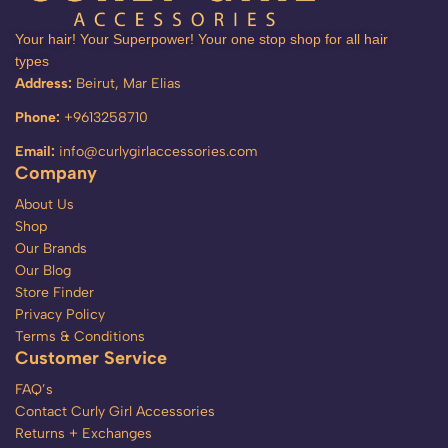
Your hair! Your Superpower! Your one stop shop for all hair
types
Address:
Beirut, Mar Elias
Phone:
+9613258710
Email:
info@curlygirlaccessories.com
Company
About Us
Shop
Our Brands
Our Blog
Store Finder
Privacy Policy
Terms & Conditions
Customer Service
FAQ’s
Contact Curly Girl Accessories
Returns + Exchanges