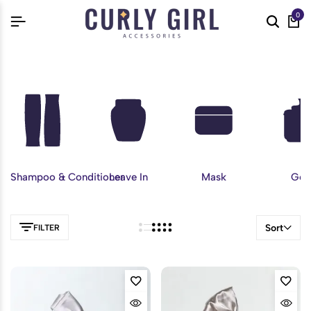
0
Shampoo & Conditioner
Leave In
Mask
Gel
Sort
FILTER