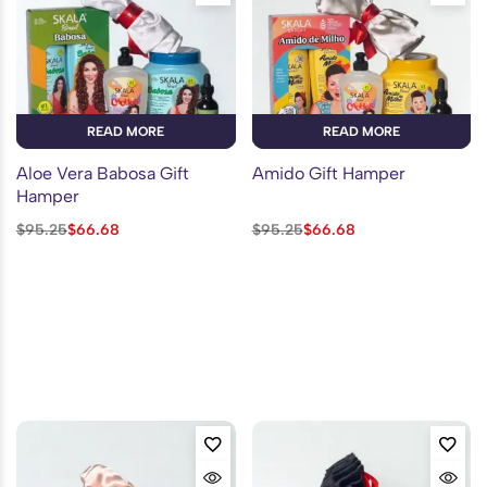
READ MORE
READ MORE
Aloe Vera Babosa Gift
Amido Gift Hamper
Hamper
$
95.25
$
66.68
$
95.25
$
66.68