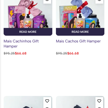
READ MORE
READ MORE
Mais Cachinhos Gift
Mais Cachos Gift Hamper
Hamper
$
95.25
$
66.68
$
95.25
$
66.68