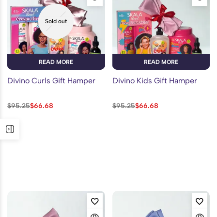
Sold out
READ MORE
READ MORE
Divino Curls Gift Hamper
Divino Kids Gift Hamper
$
95.25
$
66.68
$
95.25
$
66.68