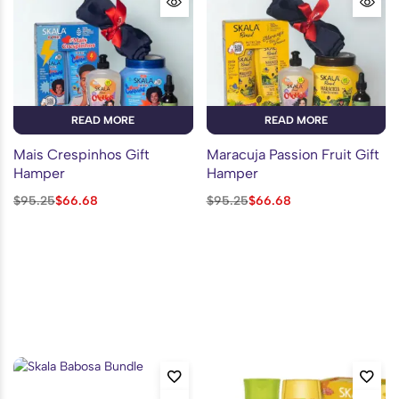
READ MORE
READ MORE
Mais Crespinhos Gift
Maracuja Passion Fruit Gift
Hamper
Hamper
$
95.25
$
66.68
$
95.25
$
66.68