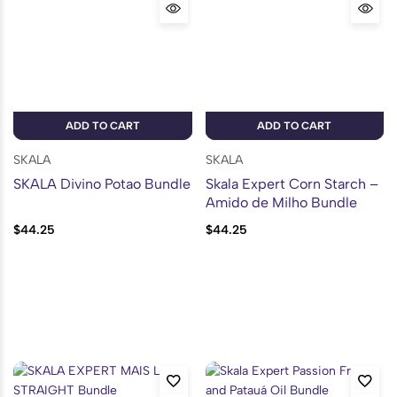
ADD TO CART
ADD TO CART
SKALA
SKALA
SKALA Divino Potao Bundle
Skala Expert Corn Starch –
Amido de Milho Bundle
$
44.25
$
44.25