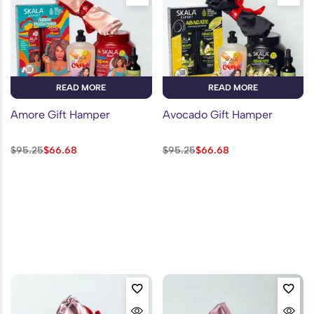
READ MORE
READ MORE
Amore Gift Hamper
Avocado Gift Hamper
$
95.25
$
66.68
$
95.25
$
66.68