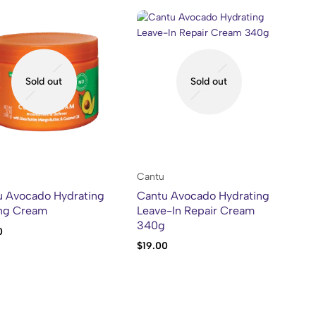
Sold out
Sold out
Cantu
u Avocado Hydrating
Cantu Avocado Hydrating
ing Cream
Leave-In Repair Cream
340g
0
$
19.00