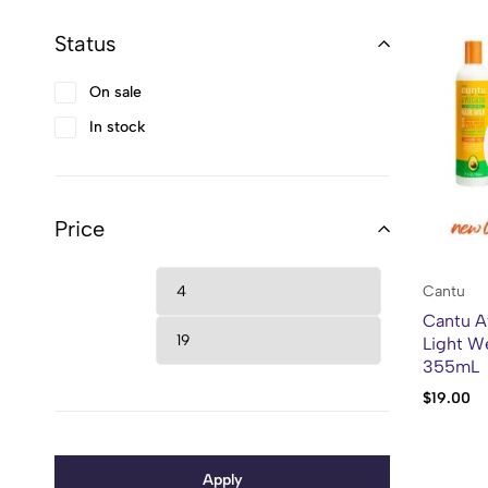
Status
On sale
In stock
Price
Cantu
Cantu A
Light We
355mL
$
19.00
Apply