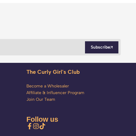
Subscribe
The Curly Girl's Club
Become a Wholesaler
Affiliate & Influencer Program
Join Our Team
Follow us