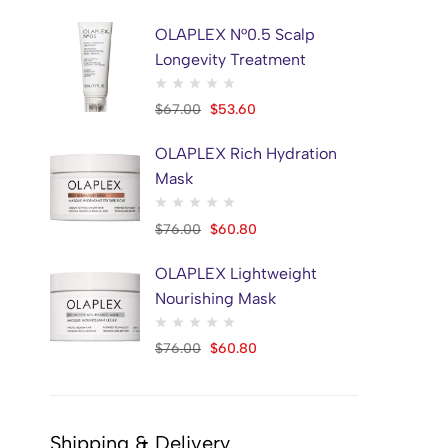
OLAPLEX N°0.5 Scalp
Longevity Treatment
$
67.00
$
53.60
OLAPLEX Rich Hydration
Mask
$
76.00
$
60.80
OLAPLEX Lightweight
Nourishing Mask
$
76.00
$
60.80
Shipping & Delivery