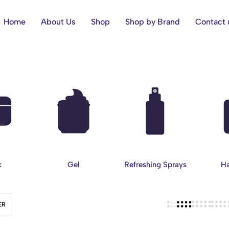
Home
About Us
Shop
Shop by Brand
Contact 
k
Gel
Refreshing Sprays
Ha
ER