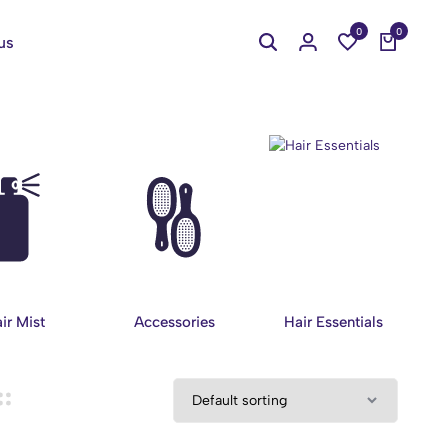
0
0
us
ir Mist
Accessories
Hair Essentials