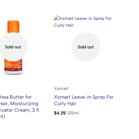
Sold out
Sold out
Xsmart
hea Butter for
Xsmart Leave-in Spray For
Hair, Moisturizing
Curly Hair
ivator Cream, 3 fl
$
4.25
/
125ml
ml)