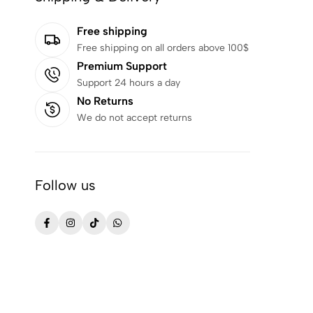
Free shipping
Free shipping on all orders above 100$
Premium Support
Support 24 hours a day
No Returns
We do not accept returns
Follow us