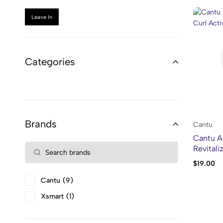
Leave In
Categories
Brands
Cantu
Cantu A
Revitali
$
19.00
Cantu
9
Xsmart
1