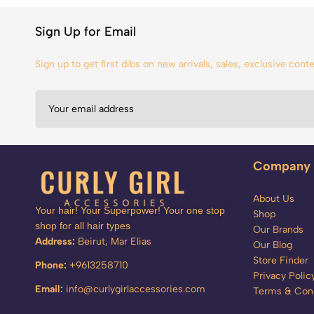
Sign Up for Email
Sign up to get first dibs on new arrivals, sales, exclusive con
Company
About Us
Your hair! Your Superpower! Your one stop
Shop
shop for all hair types
Our Brands
Address:
Beirut, Mar Elias
Our Blog
Store Finder
Phone:
+9613258710
Privacy Polic
Email:
info@curlygirlaccessories.com
Terms & Cond