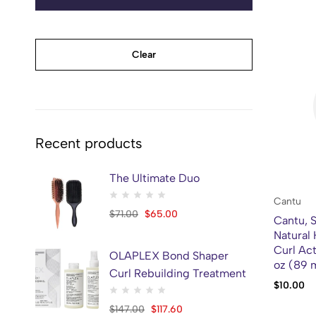
Clear
Recent products
The Ultimate Duo
Cantu
$
71.00
$
65.00
Cantu, S
Natural 
Curl Act
OLAPLEX Bond Shaper
oz (89 
Curl Rebuilding Treatment
$
10.00
$
147.00
$
117.60