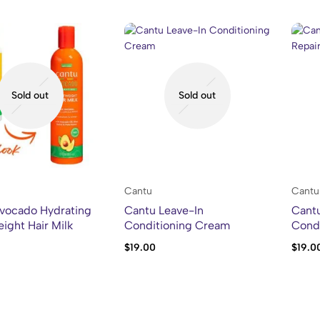
Sold out
Sold out
Cantu
Cantu
vocado Hydrating
Cantu Leave-In
Cantu
ight Hair Milk
Conditioning Cream
Condi
$
19.00
$
19.0