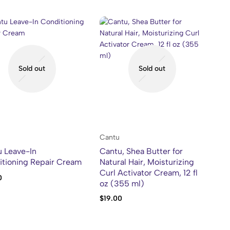
Sold out
Sold out
Cantu
 Leave-In
Cantu, Shea Butter for
tioning Repair Cream
Natural Hair, Moisturizing
Curl Activator Cream, 12 fl
0
oz (355 ml)
$
19.00