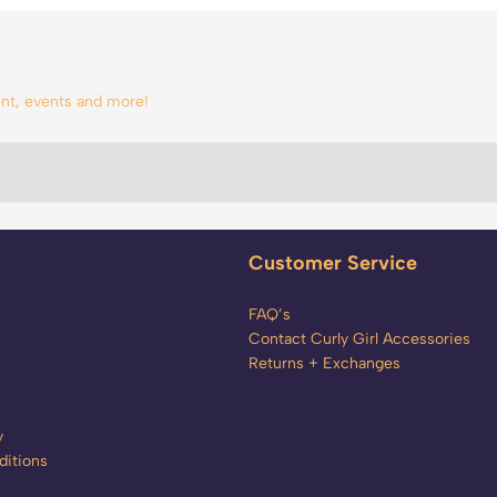
tent, events and more!
Customer Service
FAQ’s
Contact Curly Girl Accessories
Returns + Exchanges
y
itions