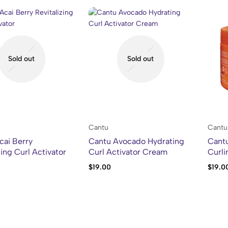
Sold out
Sold out
Cantu
Cantu
cai Berry
Cantu Avocado Hydrating
Cant
zing Curl Activator
Curl Activator Cream
Curl
$
19.00
$
19.0