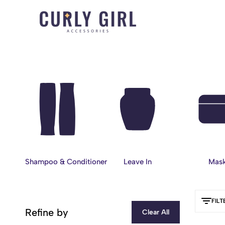
Curly
For
Girl
Every
Accessories
Curl,
Coil,
and
Wave.
Shampoo & Conditioner
Leave In
Mas
FILT
Refine by
Clear All