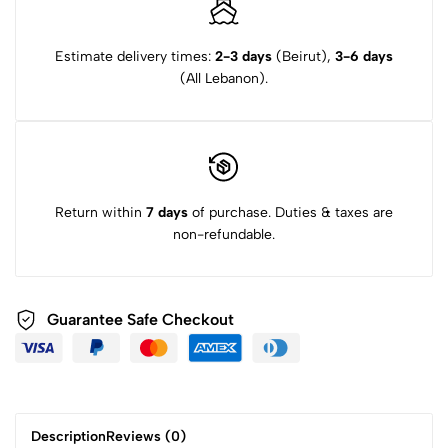
Estimate delivery times:
2-3 days
(Beirut),
3-6 days
(All Lebanon).
Return within
7 days
of purchase. Duties & taxes are
non-refundable.
Guarantee Safe Checkout
Description
Reviews (0)