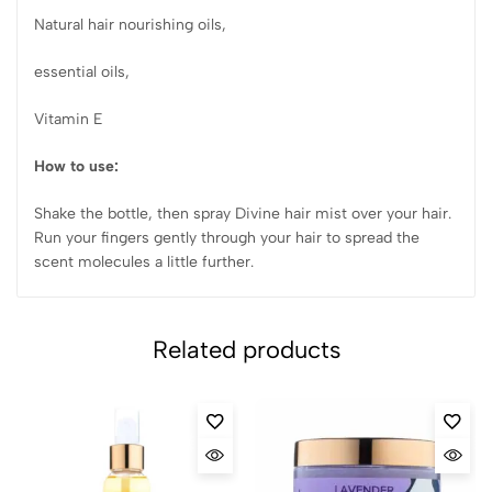
Natural hair nourishing oils,
essential oils,
Vitamin E
How to use:
Shake the bottle, then spray Divine hair mist over your hair.
Run your fingers gently through your hair to spread the
scent molecules a little further.
Related products