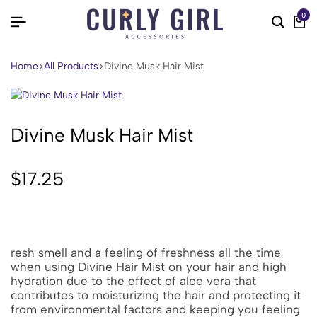
0
Home
All Products
Divine Musk Hair Mist
Divine Musk Hair Mist
$
17.25
resh smell and a feeling of freshness all the time
when using Divine Hair Mist on your hair and high
hydration due to the effect of aloe vera that
contributes to moisturizing the hair and protecting it
from environmental factors and keeping you feeling