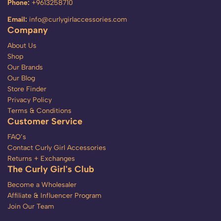
Phone:
+9613258710
Email:
info@curlygirlaccessories.com
Company
About Us
Shop
Our Brands
Our Blog
Store Finder
Privacy Policy
Terms & Conditions
Customer Service
FAQ’s
Contact Curly Girl Accessories
Returns + Exchanges
The Curly Girl's Club
Become a Wholesaler
Affiliate & Influencer Program
Join Our Team