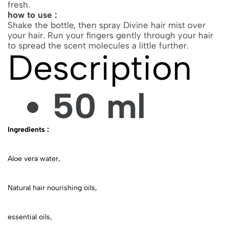
fresh.
how to use :
Shake the bottle, then spray Divine hair mist over
your hair. Run your fingers gently through your hair
to spread the scent molecules a little further.
Description
50 ml
Ingredients :
Aloe vera water,
Natural hair nourishing oils,
essential oils,