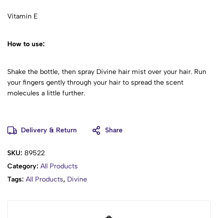
Vitamin E
How to use:
Shake the bottle, then spray Divine hair mist over your hair. Run
your fingers gently through your hair to spread the scent
molecules a little further.
Delivery & Return
Share
SKU:
89522
Category:
All Products
Tags:
All Products
,
Divine