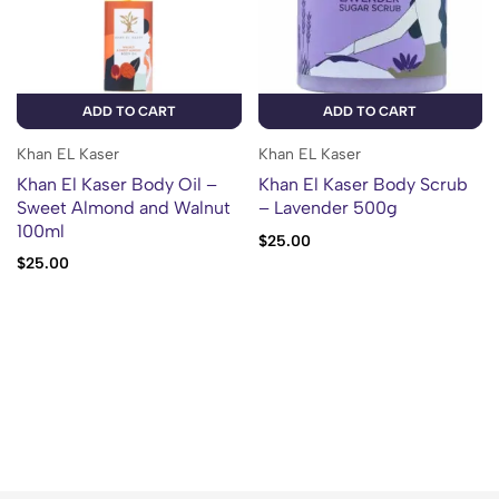
ADD TO CART
ADD TO CART
Khan EL Kaser
Khan EL Kaser
Khan El Kaser Body Oil –
Khan El Kaser Body Scrub
Sweet Almond and Walnut
– Lavender 500g
100ml
$
25.00
$
25.00