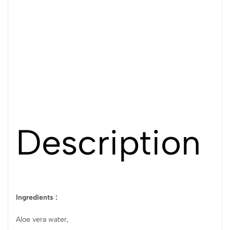
Description
Ingredients :
Aloe vera water,