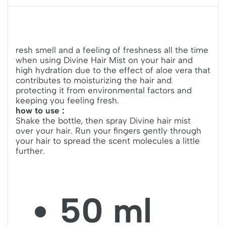
resh smell and a feeling of freshness all the time
when using Divine Hair Mist on your hair and
high hydration due to the effect of aloe vera that
contributes to moisturizing the hair and
protecting it from environmental factors and
keeping you feeling fresh.
how to use :
Shake the bottle, then spray Divine hair mist
over your hair. Run your fingers gently through
your hair to spread the scent molecules a little
further.
50 ml