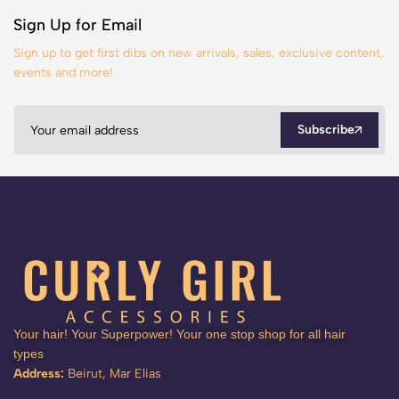
Sign Up for Email
Sign up to get first dibs on new arrivals, sales, exclusive content,
events and more!
Subscribe
Your hair! Your Superpower! Your one stop shop for all hair
types
Address:
Beirut, Mar Elias