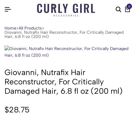
0
Home
All Products
Giovanni, Nutrafix Hair Reconstructor, For Critically Damaged
Hair, 6.8 fl oz (200 ml)
Giovanni, Nutrafix Hair
Reconstructor, For Critically
Damaged Hair, 6.8 fl oz (200 ml)
$
28.75