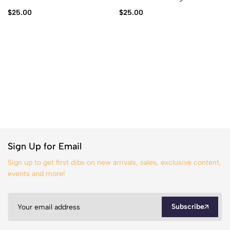
$
25.00
$
25.00
Sign Up for Email
Sign up to get first dibs on new arrivals, sales, exclusive content,
events and more!
Subscribe