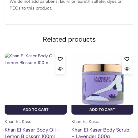
We do not add parabens, lauryl or laureth sulfate, dyes or
PEGs to this product.
Related products
ADD TO CART
ADD TO CART
Khan EL Kaser
Khan EL Kaser
Khan El Kaser Body Oil –
Khan El Kaser Body Scrub
Lemon Blossom 100ml
– Lavender 500g