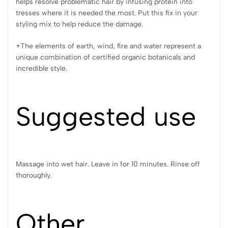
helps resolve problematic hair by infusing protein into
tresses where it is needed the most. Put this fix in your
styling mix to help reduce the damage.
+The elements of earth, wind, fire and water represent a
unique combination of certified organic botanicals and
incredible style.
Suggested use
Massage into wet hair. Leave in for 10 minutes. Rinse off
thoroughly.
Other