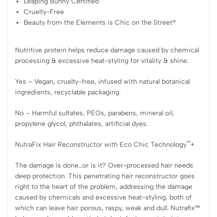
Leaping Bunny Certified
Cruelty-Free
Beauty from the Elements is Chic on the Street®
Nutritive protein helps reduce damage caused by chemical
processing & excessive heat-styling for vitality & shine.
Yes – Vegan, cruelty-free, infused with natural botanical
ingredients, recyclable packaging.
No – Harmful sulfates, PEGs, parabens, mineral oil,
propylene glycol, phthalates, artificial dyes.
™
NutraFix Hair Reconstructor with Eco Chic Technology
+
The damage is done…or is it? Over-processed hair needs
deep protection. This penetrating hair reconstructor goes
right to the heart of the problem, addressing the damage
caused by chemicals and excessive heat-styling, both of
which can leave hair porous, raspy, weak and dull. Nutrafix™