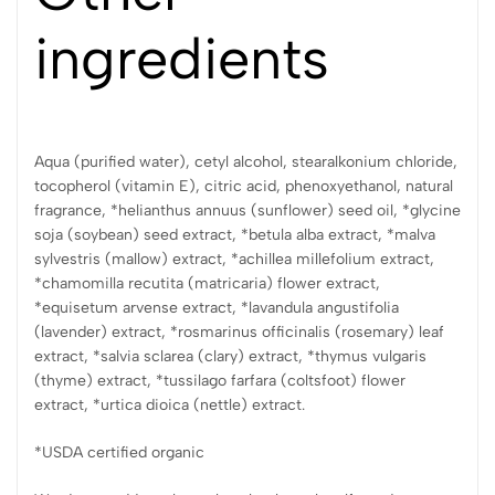
ingredients
Aqua (purified water), cetyl alcohol, stearalkonium chloride,
tocopherol (vitamin E), citric acid, phenoxyethanol, natural
fragrance, *helianthus annuus (sunflower) seed oil, *glycine
soja (soybean) seed extract, *betula alba extract, *malva
sylvestris (mallow) extract, *achillea millefolium extract,
*chamomilla recutita (matricaria) flower extract,
*equisetum arvense extract, *lavandula angustifolia
(lavender) extract, *rosmarinus officinalis (rosemary) leaf
extract, *salvia sclarea (clary) extract, *thymus vulgaris
(thyme) extract, *tussilago farfara (coltsfoot) flower
extract, *urtica dioica (nettle) extract.
*USDA certified organic