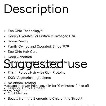
Description
Eco Chic Technology™
Deeply Hydrates For Critically Damaged Hair
Salon-Quality
Family Owned and Operated, Since 1979
Eco Chic Hair Care
Deep Condition
Suggested use
Helps Re-Energize Tired, Damaged Hair
Encourages Thickness and Volume
Fills in Porous Hair with Rich Proteins
100% Vegetarian Ingredients
No Animal Testing
Massage into wet hair. Leave in for 10 minutes. Rinse off
Leaping Bunny Certified
thoroughly.
Cruelty-Free
Beauty from the Elements is Chic on the Street®