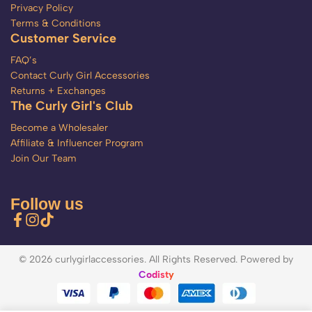
Privacy Policy
Terms & Conditions
Customer Service
FAQ’s
Contact Curly Girl Accessories
Returns + Exchanges
The Curly Girl's Club
Become a Wholesaler
Affiliate & Influencer Program
Join Our Team
Follow us
© 2026 curlygirlaccessories. All Rights Reserved. Powered by
Codisty