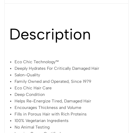
Description
Eco Chic Technology™
Deeply Hydrates For Critically Damaged Hair
Salon-Quality
Family Owned and Operated, Since 1979
Eco Chic Hair Care
Deep Condition
Helps Re-Energize Tired, Damaged Hair
Encourages Thickness and Volume
Fills in Porous Hair with Rich Proteins
100% Vegetarian Ingredients
No Animal Testing