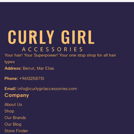
Your hair! Your Superpower! Your one stop shop for all hair
types
Address:
Beirut, Mar Elias
Phone:
+9613258710
Email:
info@curlygirlaccessories.com
Company
About Us
Shop
Our Brands
Our Blog
Store Finder