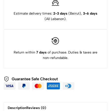
to this product.
combination of certified organic botanicals and incredible style.
Estimate delivery times:
2-3 days
(Beirut),
3-6 days
(All Lebanon).
Return within
7 days
of purchase. Duties & taxes are
non-refundable.
Guarantee Safe Checkout
Description
Reviews (0)