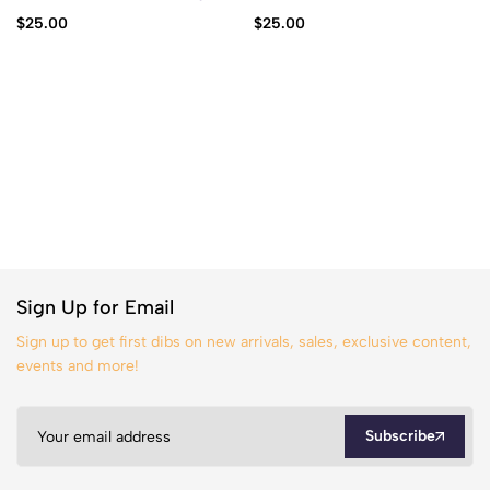
$
25.00
$
25.00
Sign Up for Email
Sign up to get first dibs on new arrivals, sales, exclusive content,
events and more!
Subscribe