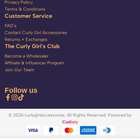
Privacy Policy
Terms & Conditions
Customer Service
FAQ’s
Contact Curly Girl Accessories
Returns + Exchanges
The Curly Girl's Club
Become a Wholesaler
Affiliate & Influencer Program
Join Our Team
Follow us
© 2026 curlygirlaccessories. All Rights Reserved. Powered by
Codisty