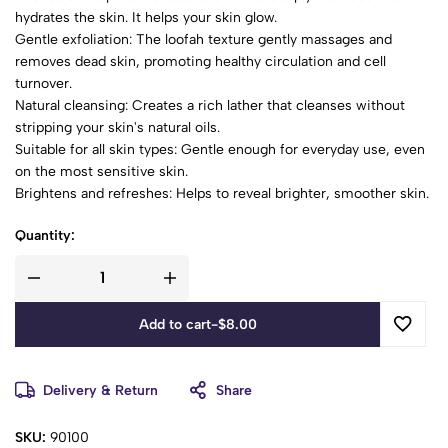
hydrates the skin. It helps your skin glow.
Gentle exfoliation: The loofah texture gently massages and
removes dead skin, promoting healthy circulation and cell
turnover.
Natural cleansing: Creates a rich lather that cleanses without
stripping your skin's natural oils.
Suitable for all skin types: Gentle enough for everyday use, even
on the most sensitive skin.
Brightens and refreshes: Helps to reveal brighter, smoother skin.
Quantity:
Add to cart
-
$
8.00
Delivery & Return
Share
SKU:
90100