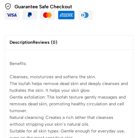
Guarantee Safe Checkout
Description
Reviews (0)
Benefits:
Cleanses, moisturizes and softens the skin.
The loufah helps remove dead skin and deeply cleanses and
hydrates the skin. It helps your skin glow.
Gentle exfoliation: The loofah texture gently massages and
removes dead skin, promoting healthy circulation and cell
turnover.
Natural cleansing: Creates a rich lather that cleanses
without stripping your skin’s natural oils.
Suitable for all skin types: Gentle enough for everyday use,
even on the most sensitive skin.