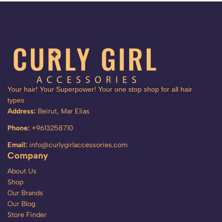
Your hair! Your Superpower! Your one stop shop for all hair
types
Address:
Beirut, Mar Elias
Phone:
+9613258710
Email:
info@curlygirlaccessories.com
Company
About Us
Shop
Our Brands
Our Blog
Store Finder