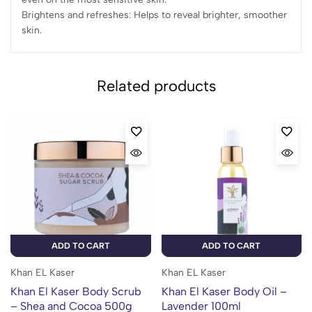
Brightens and refreshes: Helps to reveal brighter, smoother
skin.
Related products
ADD TO CART
ADD TO CART
Khan EL Kaser
Khan EL Kaser
Khan El Kaser Body Scrub
Khan El Kaser Body Oil –
– Shea and Cocoa 500g
Lavender 100ml