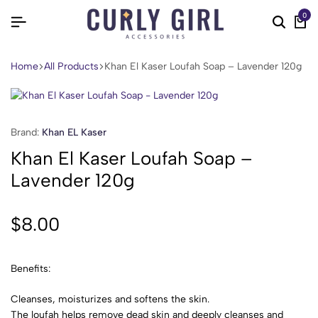
0
Home
All Products
Khan El Kaser Loufah Soap – Lavender 120g
Brand:
Khan EL Kaser
Khan El Kaser Loufah Soap –
Lavender 120g
$
8.00
Benefits:
Cleanses, moisturizes and softens the skin.
The loufah helps remove dead skin and deeply cleanses and