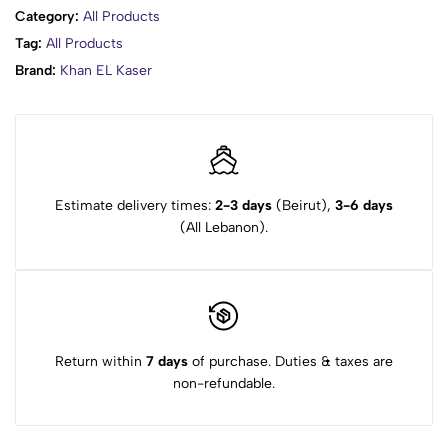
Category:
All Products
Tag:
All Products
Brand:
Khan EL Kaser
Estimate delivery times:
2-3 days
(Beirut),
3-6 days
(All Lebanon).
Return within
7 days
of purchase. Duties & taxes are
non-refundable.