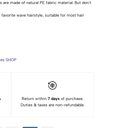
 are made of natural PE fabric material. But don't
 favorite wave hairstyle, suitable for most hair
thick hair.
with the hook. Remove hair curlers when the hair is
g or snagging may occur if you hook too much hair at
 Apply curl-defining cream to comb the hair and
. Then put the hair curlers in order. If you have never
arn the steps of barber placing curlers. Practice
ries SHOP
nd after assembly. If you have any questions, please
s
Return within
7 days
of purchase.
Duties & taxes are non-refundable.