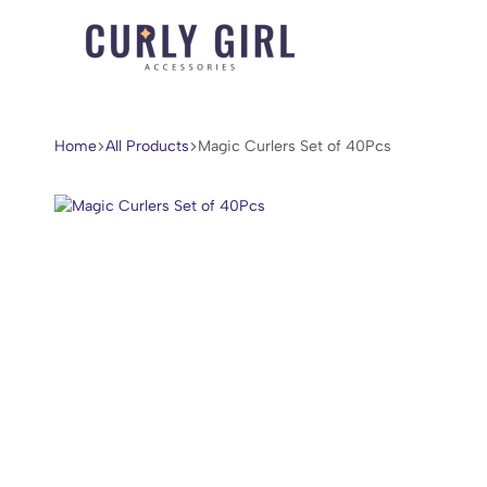
Curly
For
Girl
Every
Accessories
Curl,
Home
All Products
Magic Curlers Set of 40Pcs
Coil,
and
Wave.