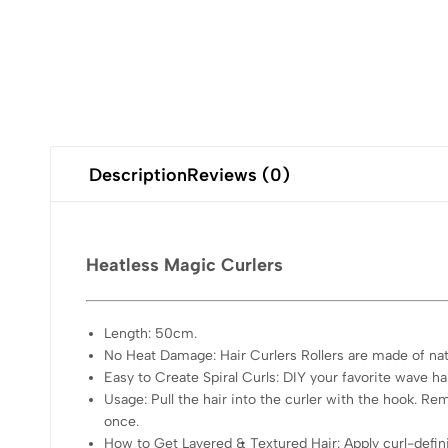
Description
Reviews (0)
Heatless Magic Curlers
Length: 50cm.
No Heat Damage: Hair Curlers Rollers are made of na
Easy to Create Spiral Curls: DIY your favorite wave hair
Usage: Pull the hair into the curler with the hook. Re
once.
How to Get Layered & Textured Hair: Apply curl-defini