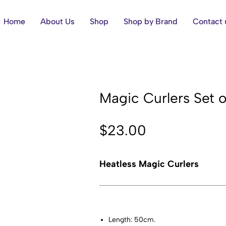
Home
About Us
Shop
Shop by Brand
Contact 
Magic Curlers Set 
$
23.00
Heatless Magic Curlers
Length: 50cm.