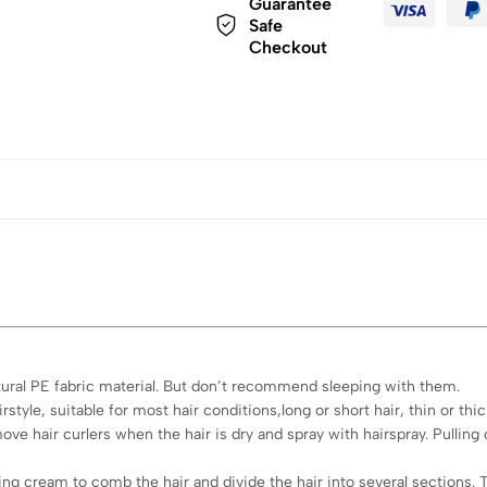
Guarantee
Safe
Checkout
tural PE fabric material. But don’t recommend sleeping with them.
style, suitable for most hair conditions,long or short hair, thin or thic
move hair curlers when the hair is dry and spray with hairspray. Pullin
ng cream to comb the hair and divide the hair into several sections. T