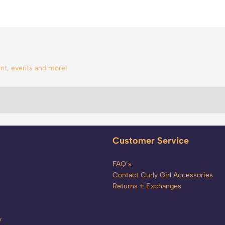
tent, events and more!
Customer Service
FAQ’s
Contact Curly Girl Accessories
Returns + Exchanges
y