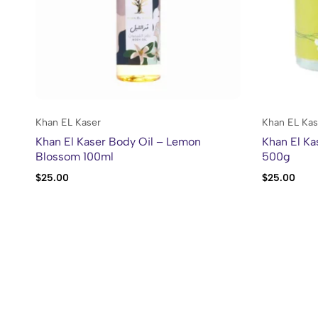
Khan EL Kaser
Khan EL Kas
Khan El Kaser Body Oil – Lemon
Khan El Ka
Blossom 100ml
500g
$
25.00
$
25.00