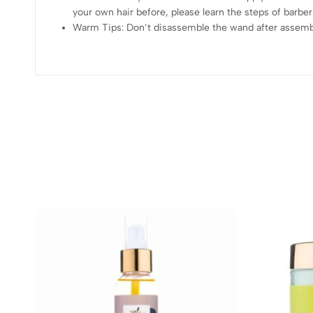
your own hair before, please learn the steps of barber
Warm Tips: Don’t disassemble the wand after assembly