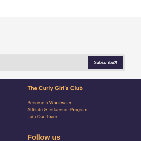
Subscribe
The Curly Girl's Club
Become a Wholesaler
Affiliate & Influencer Program
Join Our Team
Follow us