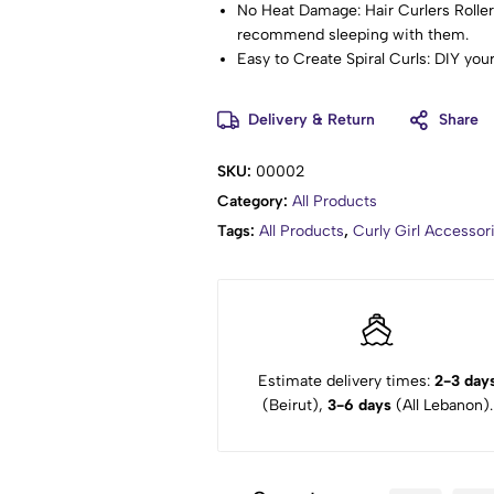
No Heat Damage: Hair Curlers Rollers
recommend sleeping with them.
Easy to Create Spiral Curls: DIY your
conditions,long or short hair, thin or 
Usage: Pull the hair into the curler 
Delivery & Return
Share
dry and spray with hairspray. Pullin
once.
SKU:
00002
How to Get Layered & Textured Hair:
Category:
All Products
divide the hair into several sections
done your own hair before, please le
Tags:
All Products
,
Curly Girl Accesso
makes perfect.
Warm Tips: Don't disassemble the wa
don't hesitate to contact us.
Estimate delivery times:
2-3 day
(Beirut),
3-6 days
(All Lebanon).