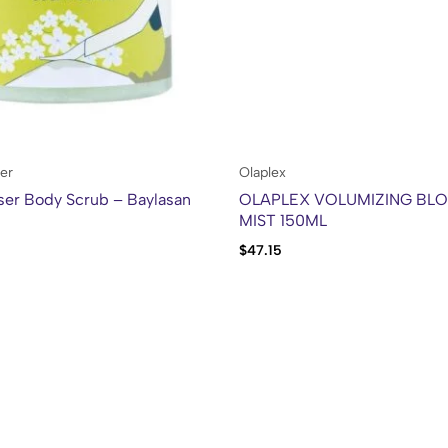
er
Olaplex
ser Body Scrub – Baylasan
OLAPLEX VOLUMIZING BL
MIST 150ML
$
47.15