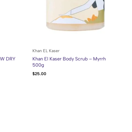
Po
Khan EL Kaser
OW DRY
Khan El Kaser Body Scrub – Myrrh
500g
$
6
$
25.00