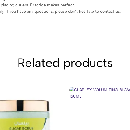
 placing curlers. Practice makes perfect.
. If you have any questions, please don’t hesitate to contact us.
Related products