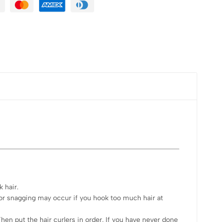
k hair.
g or snagging may occur if you hook too much hair at
hen put the hair curlers in order. If you have never done