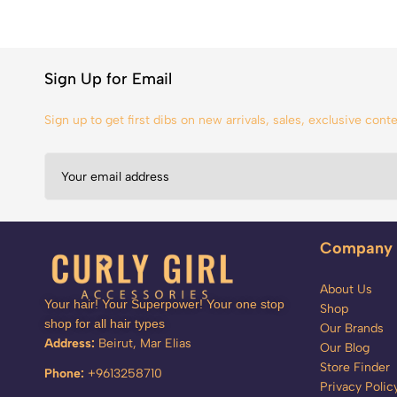
Sign Up for Email
Sign up to get first dibs on new arrivals, sales, exclusive con
Company
About Us
Your hair! Your Superpower! Your one stop
Shop
shop for all hair types
Our Brands
Address:
Beirut, Mar Elias
Our Blog
Store Finder
Phone:
+9613258710
Privacy Polic