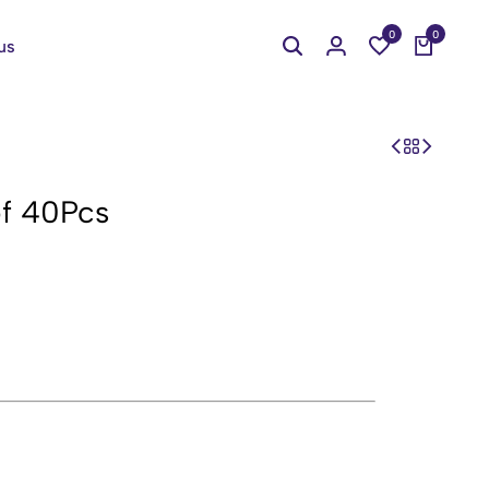
0
0
us
of 40Pcs