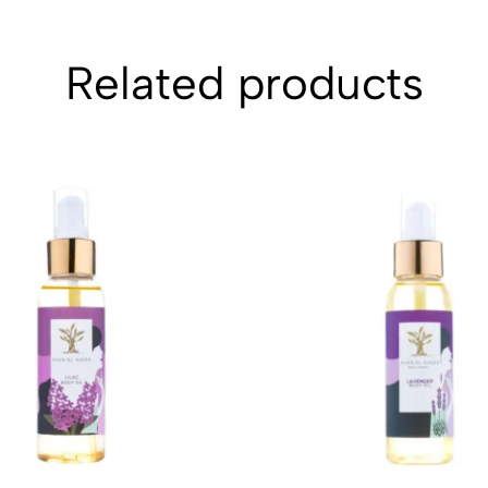
Related products