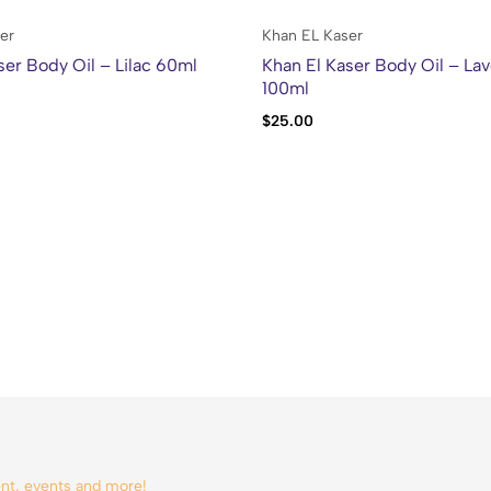
er
Khan EL Kaser
ser Body Oil – Lilac 60ml
Khan El Kaser Body Oil – La
100ml
$
25.00
tent, events and more!