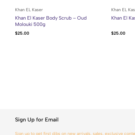
Khan EL Kaser
Khan EL Kas
Khan El Kaser Body Scrub – Oud
Khan El Ka
Molouki 500g
$
25.00
$
25.00
Sign Up for Email
Sign up to get first dibs on new arrivals, sales, exclusive con