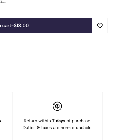
...
 cart
-
$
13.00
s
Return within
7 days
of purchase.
Duties & taxes are non-refundable.