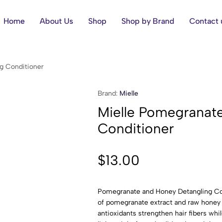
Home
About Us
Shop
Shop by Brand
Contact 
g Conditioner
Brand:
Mielle
Mielle Pomegranat
Conditioner
$
13.00
Pomegranate and Honey Detangling Con
of pomegranate extract and raw honey 
antioxidants strengthen hair fibers wh