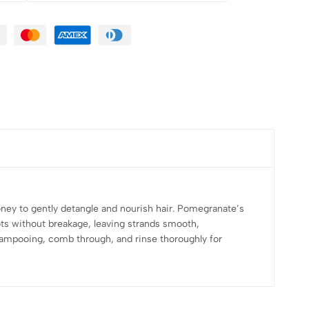
ey to gently detangle and nourish hair. Pomegranate’s
ots without breakage, leaving strands smooth,
r shampooing, comb through, and rinse thoroughly for