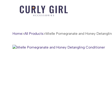
Curly
For
Girl
Every
Accessories
Curl,
Home
All Products
Mielle Pomegranate and Honey Detanglin
Coil,
and
Wave.