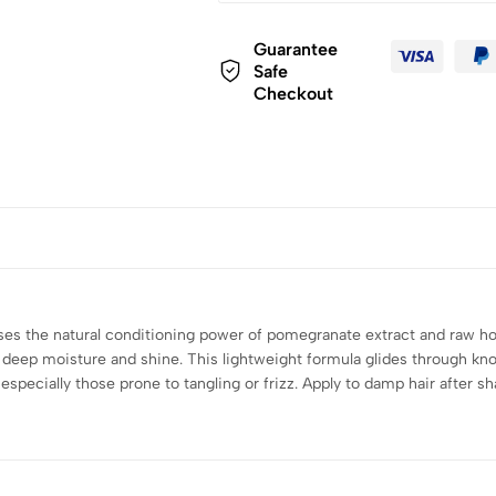
Guarantee
Safe
Checkout
s the natural conditioning power of pomegranate extract and raw hon
s deep moisture and shine. This lightweight formula glides through kn
es, especially those prone to tangling or frizz. Apply to damp hair afte