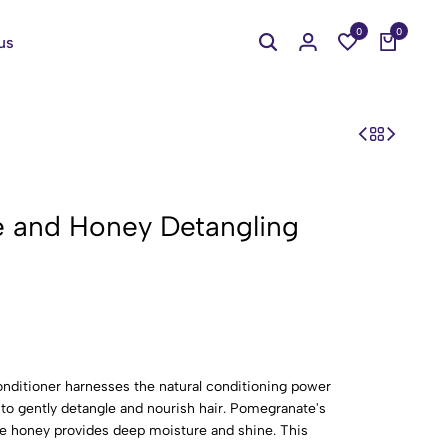
0
0
us
e and Honey Detangling
ditioner harnesses the natural conditioning power
to gently detangle and nourish hair. Pomegranate's
ile honey provides deep moisture and shine. This