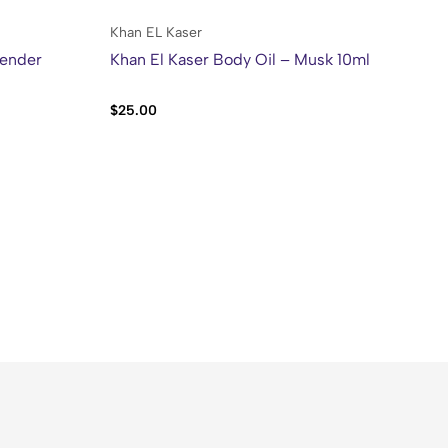
Khan EL Kaser
Kh
vender
Khan El Kaser Body Oil – Musk 10ml
Kh
50
$
25.00
$
2