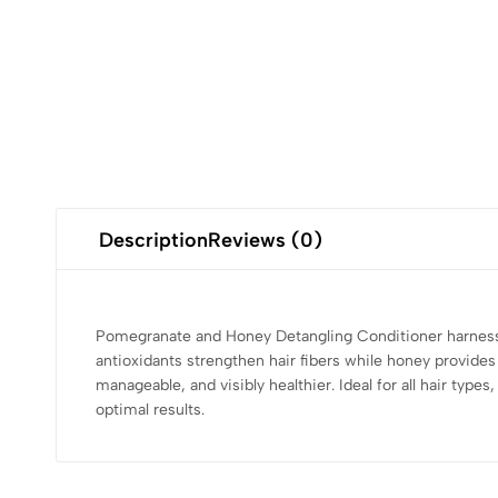
Description
Reviews (0)
Pomegranate and Honey Detangling Conditioner harnesse
antioxidants strengthen hair fibers while honey provide
manageable, and visibly healthier. Ideal for all hair typ
optimal results.