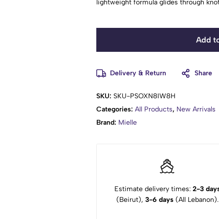
lightweight formula glides through knots
Add to
Delivery & Return
Share
SKU:
SKU-PSOXN8IW8H
Categories:
All Products
,
New Arrivals
Brand:
Mielle
Estimate delivery times:
2-3 day
(Beirut),
3-6 days
(All Lebanon).