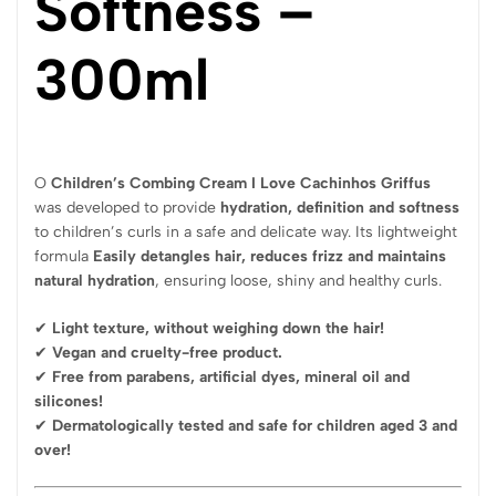
Softness –
300ml
O
Children’s Combing Cream I Love Cachinhos Griffus
was developed to provide
hydration, definition and softness
to children’s curls in a safe and delicate way. Its lightweight
formula
Easily detangles hair, reduces frizz and maintains
natural hydration
, ensuring loose, shiny and healthy curls.
✔
Light texture, without weighing down the hair!
✔
Vegan and cruelty-free product.
✔
Free from parabens, artificial dyes, mineral oil and
silicones!
✔
Dermatologically tested and safe for children aged 3 and
over!