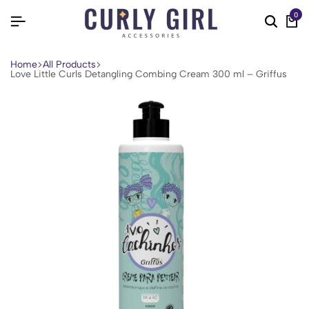
0
Home
All Products
Love Little Curls Detangling Combing Cream 300 ml – Griffus