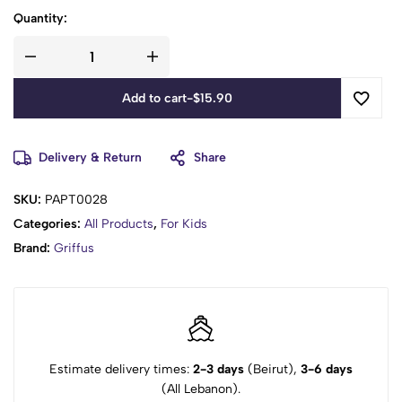
Quantity:
Add to cart
-
$
15.90
Delivery & Return
Share
SKU:
PAPT0028
Categories:
All Products
,
For Kids
Brand:
Griffus
Estimate delivery times:
2-3 days
(Beirut),
3-6 days
(All Lebanon).