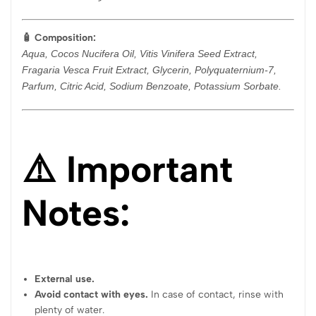
🧴 Composition:
Aqua, Cocos Nucifera Oil, Vitis Vinifera Seed Extract,
Fragaria Vesca Fruit Extract, Glycerin, Polyquaternium-7,
Parfum, Citric Acid, Sodium Benzoate, Potassium Sorbate.
⚠️ Important
Notes:
External use.
Avoid contact with eyes.
In case of contact, rinse with
plenty of water.