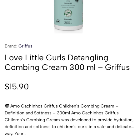
Brand:
Griffus
Love Little Curls Detangling
Combing Cream 300 ml – Griffus
$
15.90
🧒 Amo Cachinhos Griffus Children's Combing Cream –
Definition and Softness – 300ml Amo Cachinhos Griffus
Children's Combing Cream was developed to provide hydration,
definition and softness to children's curls in a safe and delicate
way. Your...