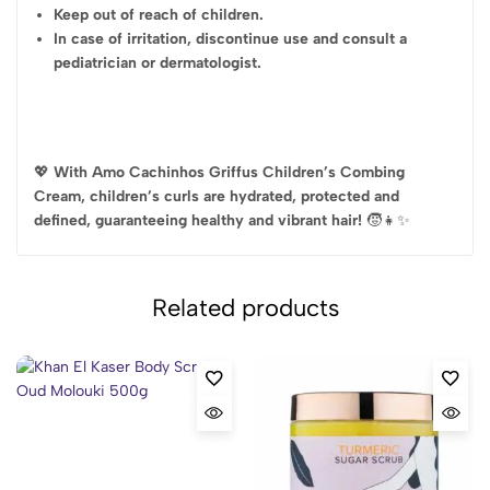
Keep out of reach of children.
In case of irritation, discontinue use and consult a
pediatrician or dermatologist.
💖
With Amo Cachinhos Griffus Children’s Combing
Cream, children’s curls are hydrated, protected and
defined, guaranteeing healthy and vibrant hair!
🧒👧✨
Related products