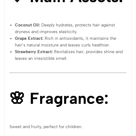
Coconut Oil:
Deeply hydrates, protects hair against
dryness and improves elasticity.
Grape Extract:
Rich in antioxidants, it maintains the
hair’s natural moisture and leaves curls healthier.
Strawberry Extract:
Revitalizes hair, provides shine and
leaves an irresistible smell.
🌸 Fragrance:
Sweet and fruity, perfect for children.