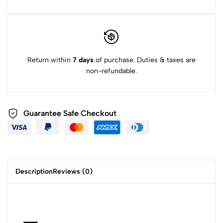
Return within
7 days
of purchase. Duties & taxes are
non-refundable.
Guarantee Safe Checkout
Description
Reviews (0)