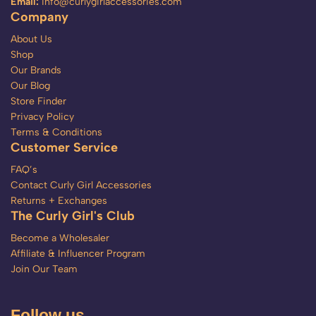
Email:
info@curlygirlaccessories.com
Company
About Us
Shop
Our Brands
Our Blog
Store Finder
Privacy Policy
Terms & Conditions
Customer Service
FAQ’s
Contact Curly Girl Accessories
Returns + Exchanges
The Curly Girl's Club
Become a Wholesaler
Affiliate & Influencer Program
Join Our Team
Follow us