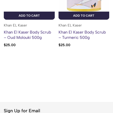
ADD TO CART
ADD TO CART
Khan EL Kaser
Khan EL Kaser
Khan El Kaser Body Scrub
Khan El Kaser Body Scrub
– Oud Molouki 500g
– Turmeric 500g
$
25.00
$
25.00
Sign Up for Email