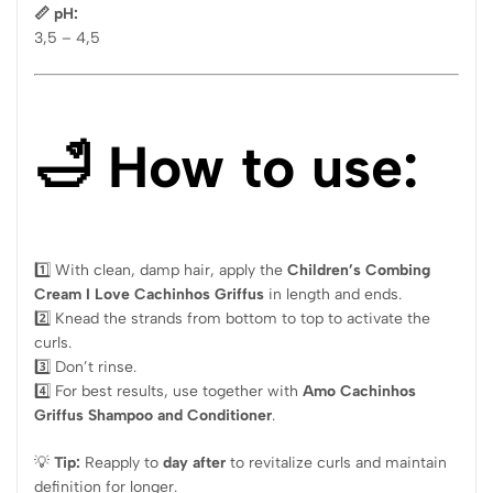
📏 pH:
3,5 – 4,5
🛁 How to use:
1️⃣ With clean, damp hair, apply the
Children’s Combing
Cream I Love Cachinhos Griffus
in length and ends.
2️⃣ Knead the strands from bottom to top to activate the
curls.
3️⃣ Don’t rinse.
4️⃣ For best results, use together with
Amo Cachinhos
Griffus Shampoo and Conditioner
.
💡
Tip:
Reapply to
day after
to revitalize curls and maintain
definition for longer.