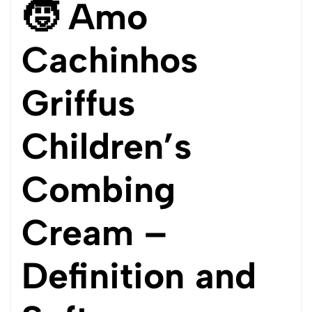
🧒 Amo
Cachinhos
Griffus
Children’s
Combing
Cream –
Definition and