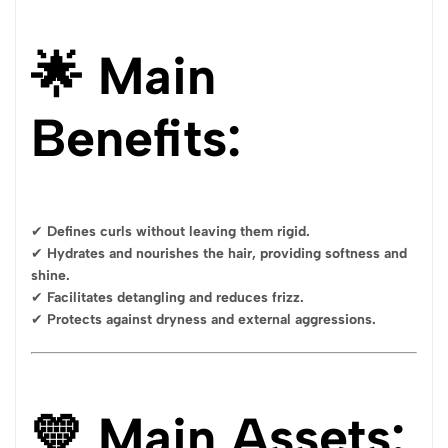
🌟 Main
Benefits:
✔
Defines curls without leaving them rigid.
✔
Hydrates and nourishes the hair, providing softness and
shine.
✔
Facilitates detangling and reduces frizz.
✔
Protects against dryness and external aggressions.
💛 Main Assets: