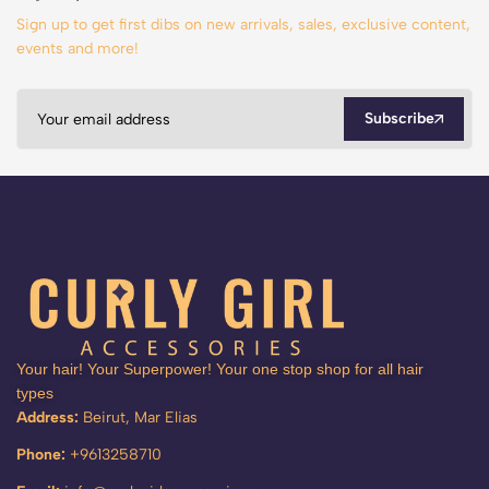
Sign up to get first dibs on new arrivals, sales, exclusive content,
events and more!
Subscribe
Your hair! Your Superpower! Your one stop shop for all hair
types
Address:
Beirut, Mar Elias
Phone:
+9613258710