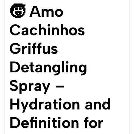
🧒 Amo
Cachinhos
Griffus
Detangling
Spray –
Hydration and
Definition for