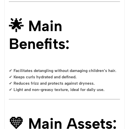
🌟 Main
Benefits:
✔
Facilitates detangling without damaging children’s hair.
✔
Keeps curls hydrated and defined.
✔
Reduces frizz and protects against dryness.
✔
Light and non-greasy texture, ideal for daily use.
💛 Main Assets: