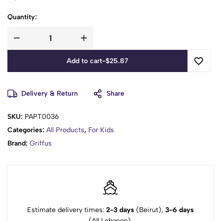
Quantity:
Add to cart
-
$
25.87
Delivery & Return
Share
SKU:
PAPT0036
Categories:
All Products
,
For Kids
Brand:
Griffus
Estimate delivery times:
2-3 days
(Beirut),
3-6 days
(All Lebanon).