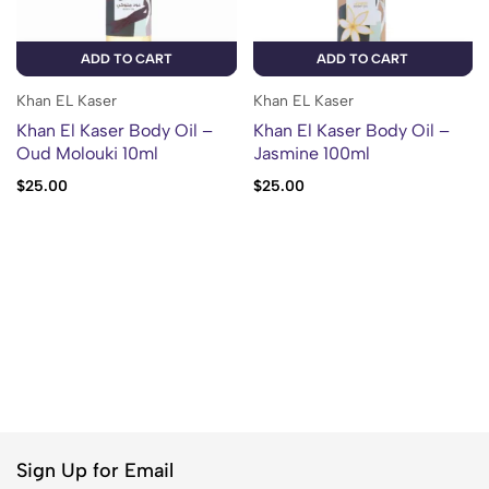
ADD TO CART
ADD TO CART
Khan EL Kaser
Khan EL Kaser
Khan El Kaser Body Oil –
Khan El Kaser Body Oil –
Oud Molouki 10ml
Jasmine 100ml
$
25.00
$
25.00
Sign Up for Email