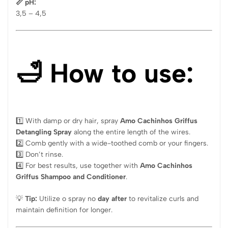
📏 pH:
3,5 – 4,5
🛁 How to use:
1️⃣ With damp or dry hair, spray
Amo Cachinhos Griffus
Detangling Spray
along the entire length of the wires.
2️⃣ Comb gently with a wide-toothed comb or your fingers.
3️⃣ Don’t rinse.
4️⃣ For best results, use together with
Amo Cachinhos
Griffus Shampoo and Conditioner
.
💡
Tip:
Utilize o spray no
day after
to revitalize curls and
maintain definition for longer.