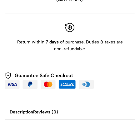
Return within
7 days
of purchase. Duties & taxes are
non-refundable.
Guarantee Safe Checkout
Description
Reviews (0)