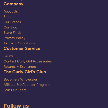
Company
About Us
Shop
Our Brands
Our Blog
Store Finder
Privacy Policy
Terms & Conditions
Customer Service
FAQ’s
Contact Curly Girl Accessories
Returns + Exchanges
The Curly Girl's Club
Become a Wholesaler
Affiliate & Influencer Program
Join Our Team
Follow us