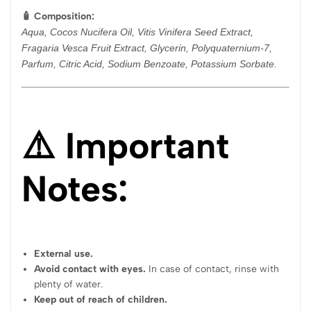
🧴 Composition:
Aqua, Cocos Nucifera Oil, Vitis Vinifera Seed Extract,
Fragaria Vesca Fruit Extract, Glycerin, Polyquaternium-7,
Parfum, Citric Acid, Sodium Benzoate, Potassium Sorbate.
⚠️ Important
Notes:
External use.
Avoid contact with eyes.
In case of contact, rinse with
plenty of water.
Keep out of reach of children.