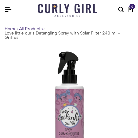
0
Home
All Products
Love little curls Detangling Spray with Solar Filter 240 ml –
Griffus