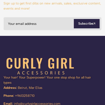
Sign up to get first dibs on new arrivals, sales, exclusive content,
events and more!
Subscribe
Your hair! Your Superpower! Your one stop shop for all hair
types
Address:
Beirut, Mar Elias
Phone:
+9613258710
Email:
info@curlygirlaccessories.com