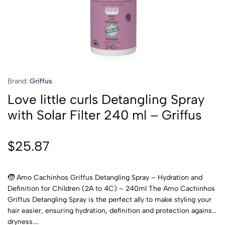
Brand:
Griffus
Love little curls Detangling Spray
with Solar Filter 240 ml – Griffus
$
25.87
🧒 Amo Cachinhos Griffus Detangling Spray – Hydration and
Definition for Children (2A to 4C) – 240ml The Amo Cachinhos
Griffus Detangling Spray is the perfect ally to make styling your
hair easier, ensuring hydration, definition and protection against
dryness....