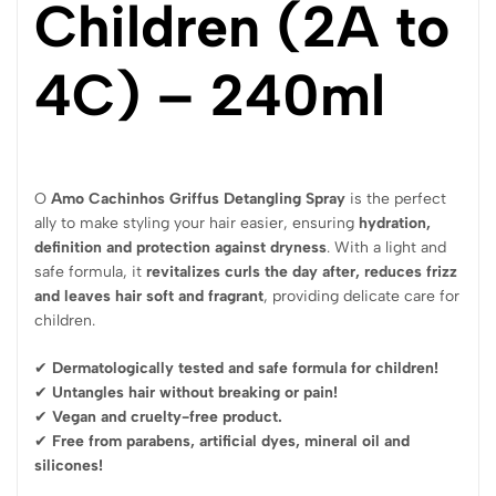
Children (2A to
4C) – 240ml
O
Amo Cachinhos Griffus Detangling Spray
is the perfect
ally to make styling your hair easier, ensuring
hydration,
definition and protection against dryness
. With a light and
safe formula, it
revitalizes curls the day after, reduces frizz
and leaves hair soft and fragrant
, providing delicate care for
children.
✔
Dermatologically tested and safe formula for children!
✔
Untangles hair without breaking or pain!
✔
Vegan and cruelty-free product.
✔
Free from parabens, artificial dyes, mineral oil and
silicones!