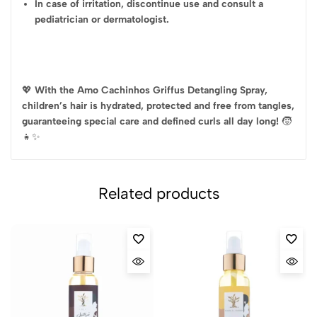
In case of irritation, discontinue use and consult a
pediatrician or dermatologist.
💖
With the Amo Cachinhos Griffus Detangling Spray,
children’s hair is hydrated, protected and free from tangles,
guaranteeing special care and defined curls all day long!
🧒
👧✨
Related products