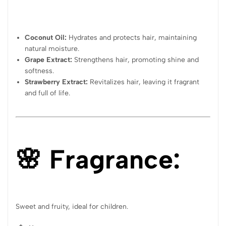
Coconut Oil:
Hydrates and protects hair, maintaining
natural moisture.
Grape Extract:
Strengthens hair, promoting shine and
softness.
Strawberry Extract:
Revitalizes hair, leaving it fragrant
and full of life.
🌸 Fragrance:
Sweet and fruity, ideal for children.