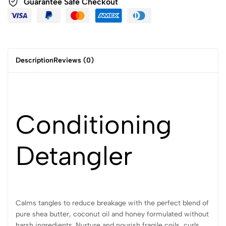
Guarantee Safe Checkout
Description
Reviews (0)
Conditioning
Detangler
Calms tangles to reduce breakage with the perfect blend of
pure shea butter, coconut oil and honey formulated without
harsh ingredients. Nurture and nourish fragile coils, curls