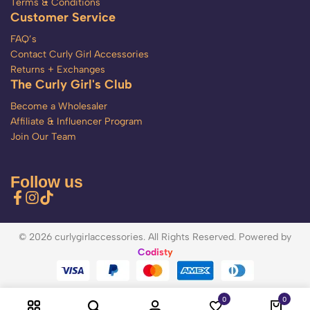
Terms & Conditions
Customer Service
FAQ’s
Contact Curly Girl Accessories
Returns + Exchanges
The Curly Girl's Club
Become a Wholesaler
Affiliate & Influencer Program
Join Our Team
Follow us
© 2026 curlygirlaccessories. All Rights Reserved. Powered by
Codisty
0
0