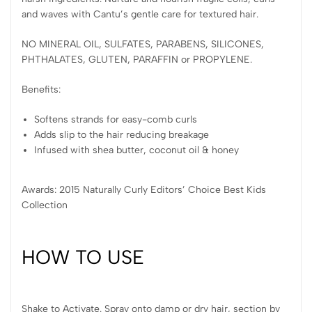
and waves with Cantu’s gentle care for textured hair.
NO MINERAL OIL, SULFATES, PARABENS, SILICONES,
PHTHALATES, GLUTEN, PARAFFIN or PROPYLENE.
Benefits:
Softens strands for easy-comb curls
Adds slip to the hair reducing breakage
Infused with shea butter, coconut oil & honey
Awards: 2015 Naturally Curly Editors’ Choice Best Kids
Collection
HOW TO USE
Shake to Activate. Spray onto damp or dry hair, section by