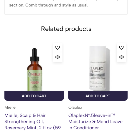
section. Comb through and style as usual.
Related products
ADD TO CART
ADD TO CART
Mielle
Olaplex
Mielle, Scalp & Hair
OlaplexN°.5leave-in™
Strengthening Oil,
Moisturize & Mend Leave-
Rosemary Mint, 2 fl oz (59
in Conditioner