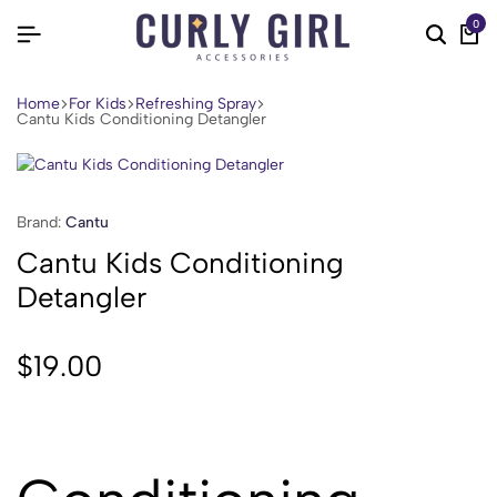
0
Home
For Kids
Refreshing Spray
Cantu Kids Conditioning Detangler
Brand:
Cantu
Cantu Kids Conditioning
Detangler
$
19.00