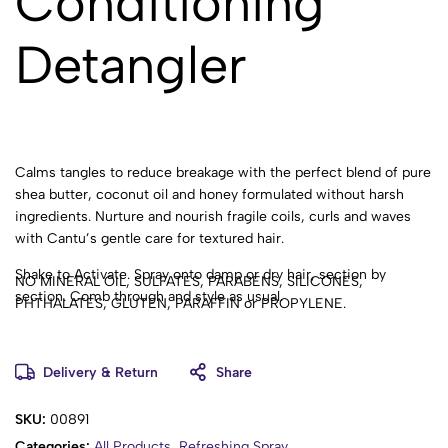
Conditioning
Detangler
Calms tangles to reduce breakage with the perfect blend of pure
shea butter, coconut oil and honey formulated without harsh
ingredients. Nurture and nourish fragile coils, curls and waves
with Cantu’s gentle care for textured hair.
Shake to Activate. Spray onto damp or dry hair, section by
NO MINERAL OIL, SULFATES, PARABENS, SILICONES,
section. Comb through and style as usual.
PHTHALATES, GLUTEN, PARAFFIN or PROPYLENE.
Benefits:
Delivery & Return
Share
Softens strands for easy-comb curls
Adds slip to the hair reducing breakage
SKU:
00891
Infused with shea butter, coconut oil & honey
Categories:
All Products
,
Refreshing Spray