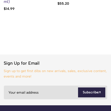
ml)
$
55.20
$
14.99
Sign Up for Email
Sign up to get first dibs on new arrivals, sales, exclusive content,
events and more!
Subscribe