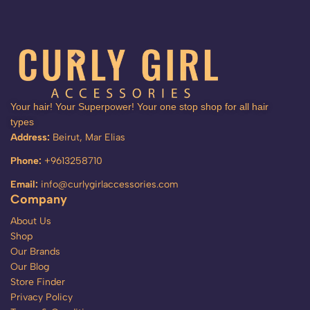
Your hair! Your Superpower! Your one stop shop for all hair
types
Address:
Beirut, Mar Elias
Phone:
+9613258710
Email:
info@curlygirlaccessories.com
Company
About Us
Shop
Our Brands
Our Blog
Store Finder
Privacy Policy