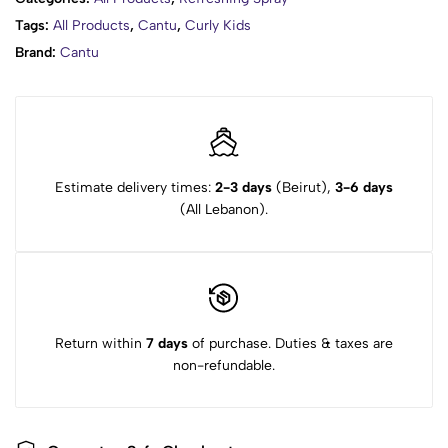
Awards: 2015 Naturally Curly Editors’ Choice Best Kids
Tags:
All Products
,
Cantu
,
Curly Kids
Collection
Brand:
Cantu
HOW TO USE
Estimate delivery times:
2-3 days
(Beirut),
3-6 days
(All Lebanon).
Return within
7 days
of purchase. Duties & taxes are
non-refundable.