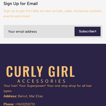
Sign Up for Email
Sign up to get first dibs on new arrivals, sales, exclusive content,
events and more!
Subscribe
Your hair! Your Superpower! Your one stop shop for all hair
types
Address:
Beirut, Mar Elias
Phone:
+9613258710