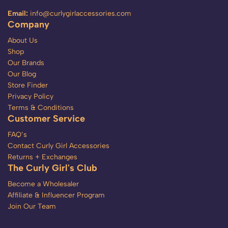
Email:
info@curlygirlaccessories.com
Company
About Us
Shop
Our Brands
Our Blog
Store Finder
Privacy Policy
Terms & Conditions
Customer Service
FAQ’s
Contact Curly Girl Accessories
Returns + Exchanges
The Curly Girl's Club
Become a Wholesaler
Affiliate & Influencer Program
Join Our Team