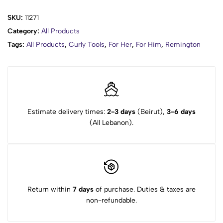
SKU:
11271
Category:
All Products
Tags:
All Products
,
Curly Tools
,
For Her
,
For Him
,
Remington
Estimate delivery times:
2-3 days
(Beirut),
3-6 days
(All Lebanon).
Return within
7 days
of purchase. Duties & taxes are
non-refundable.