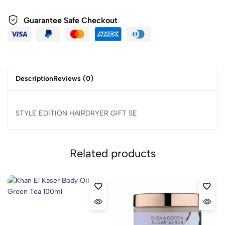
Guarantee Safe Checkout
Description
Reviews (0)
STYLE EDITION HAIRDRYER GIFT SE
Related products