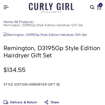
0
Home
All Products
Remington, D3195Gp Style Edition Hairdryer Gift Set
Remington, D3195Gp Style Edition
Hairdryer Gift Set
$
134.55
STYLE EDITION HAIRDRYER GIFT SE
Delivery & Return
Share