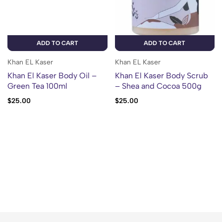
ADD TO CART
ADD TO CART
Khan EL Kaser
Khan EL Kaser
Khan El Kaser Body Oil –
Khan El Kaser Body Scrub
Green Tea 100ml
– Shea and Cocoa 500g
$
25.00
$
25.00