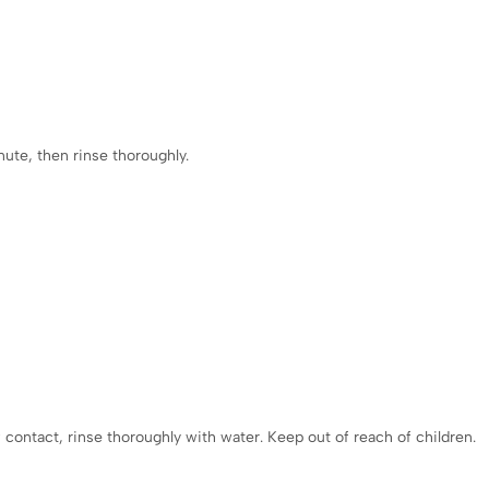
:
nute, then rinse thoroughly.
f contact, rinse thoroughly with water. Keep out of reach of children.