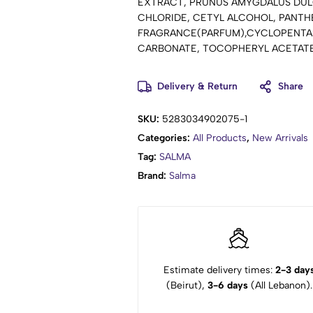
EXTRACT, PRUNUS AMYGDALUS DUL
CHLORIDE, CETYL ALCOHOL, PANTH
FRAGRANCE(PARFUM),CYCLOPENTAS
CARBONATE, TOCOPHERYL ACETATE 
CINNAMAL, LINALOOL, CITRONELLOL
Delivery & Return
Share
SKU:
5283034902075-1
Categories:
All Products
,
New Arrivals
Tag:
SALMA
Brand:
Salma
Estimate delivery times:
2-3 day
(Beirut),
3-6 days
(All Lebanon).