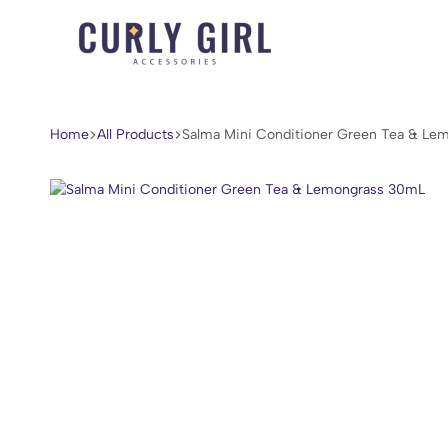
Curly
For
Girl
Every
Accessories
Curl,
Home
All Products
Salma Mini Conditioner Green Tea & Le
Coil,
and
Wave.