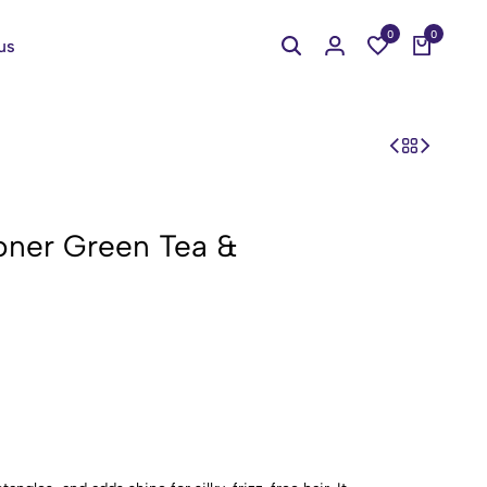
0
0
us
oner Green Tea &