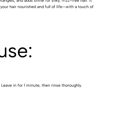
angles, and adds shine for silky, frizz-free hair. It
your hair nourished and full of life—with a touch of
use:
 Leave in for 1 minute, then rinse thoroughly.