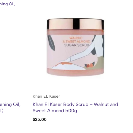
Po
Khan EL Kaser
ening Oil,
Khan El Kaser Body Scrub – Walnut and
l)
Sweet Almond 500g
$
6
$
25.00