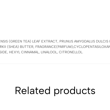
:
ENSIS (GREEN TEA) LEAF EXTRACT, PRUNUS AMYGDALUS DULCIS
KII (SHEA) BUTTER, FRAGRANCE(PARFUM),CYCLOPENTASILOXA
IDE, HEXYL CINNAMAL, LINALOOL, CITRONELLOL.
Related products