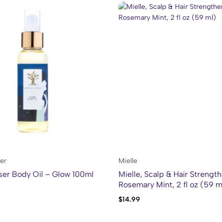
er
Mielle
ser Body Oil – Glow 100ml
Mielle, Scalp & Hair Strength
Rosemary Mint, 2 fl oz (59 m
$
14.99