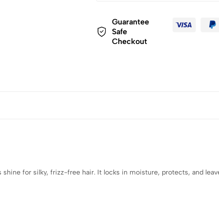
Guarantee
Safe
Checkout
hine for silky, frizz-free hair. It locks in moisture, protects, and leav