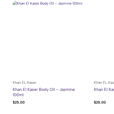
Khan EL Kaser
Khan EL Kas
Khan El Kaser Body Oil – Jasmine
Khan El Ka
100ml
$
25.00
$
25.00