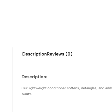
Description
Reviews (0)
Description:
Our lightweight conditioner softens, detangles, and adds s
luxury.