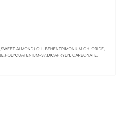
 (SWEET ALMOND) OIL, BEHENTRIMONIUM CHLORIDE,
NE,POLYQUATENIUM-37,DICAPRYLYL CARBONATE,