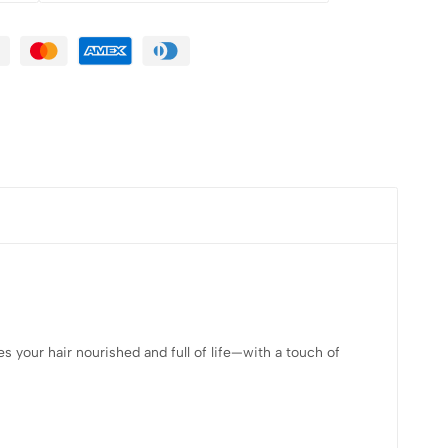
es your hair nourished and full of life—with a touch of