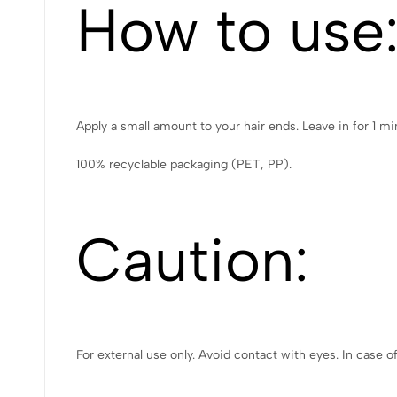
How to use
Apply a small amount to your hair ends. Leave in for 1 mi
100% recyclable packaging (PET, PP).
Caution:
For external use only. Avoid contact with eyes. In case o