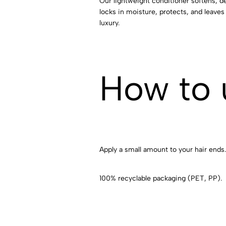
Our lightweight conditioner softens, det
locks in moisture, protects, and leaves 
luxury.
How to 
Apply a small amount to your hair ends.
100% recyclable packaging (PET, PP).