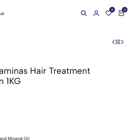
0
0
us
aminas Hair Treatment
m 1KG
and Mineral Oil