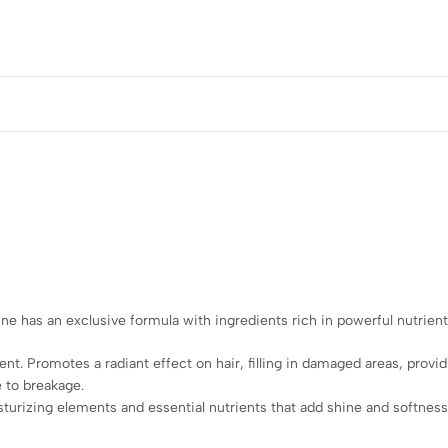
ne has an exclusive formula with ingredients rich in powerful nutrients
nt. Promotes a radiant effect on hair, filling in damaged areas, providi
 to breakage.
urizing elements and essential nutrients that add shine and softness. 