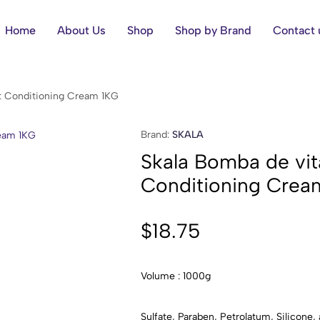
Home
About Us
Shop
Shop by Brand
Contact 
t Conditioning Cream 1KG
Brand:
SKALA
Skala Bomba de vit
Conditioning Crea
$
18.75
Volume : 1000g
Sulfate, Paraben, Petrolatum, Silicone, 