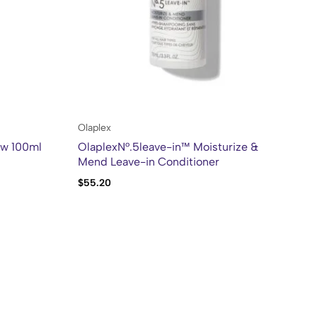
Olaplex
Kh
ow 100ml
OlaplexN°.5leave-in™ Moisturize &
Kh
Mend Leave-in Conditioner
Bl
$
55.20
$
2