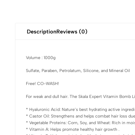
Description
Reviews (0)
Volume : 1000g
Sulfate, Paraben, Petrolatum, Silicone, and Mineral Oil
Free! CO-WASH!
For weak and dull hair. The Skala Expert Vitamin Bomb Li
* Hyaluronic Acid: Nature’s best hydrating active ingredie
* Castor Oil: Strengthens and helps combat hair loss due
* Vegetable Proteins: Corn, Soy, and Wheat: Rich in moist
* Vitamin A: Helps promote healthy hair growth .