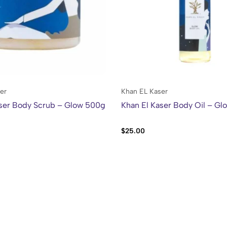
er
Khan EL Kaser
aser Body Scrub – Glow 500g
Khan El Kaser Body Oil – Gl
$
25.00