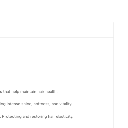
 that help maintain hair health.
ng intense shine, softness, and vitality.
Protecting and restoring hair elasticity.