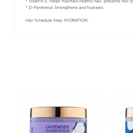
* Vitamin E: Helps maintain healthy hair, prevents hair lo
* D-Panthenol: Strengthens and hydrates.
Hair Schedule Step: HYDRATION.