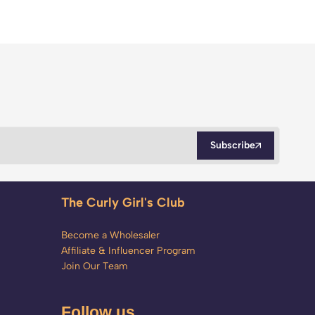
Subscribe
The Curly Girl's Club
Become a Wholesaler
Affiliate & Influencer Program
Join Our Team
Follow us