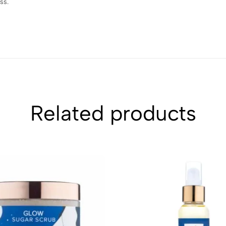
ss.
Related products