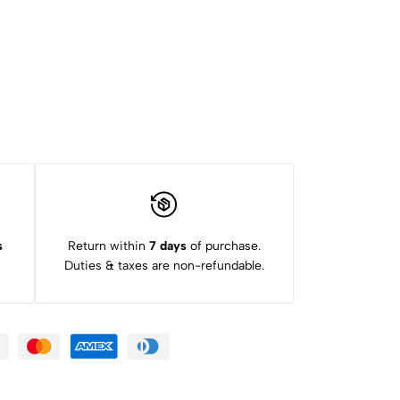
s
Return within
7 days
of purchase.
Duties & taxes are non-refundable.