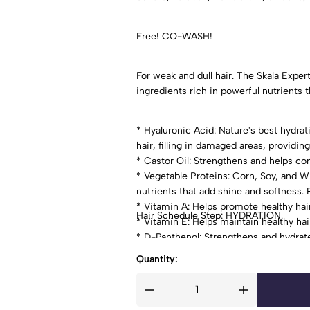
Free! CO-WASH!
For weak and dull hair. The Skala Expe
ingredients rich in powerful nutrients t
* Hyaluronic Acid: Nature's best hydrat
hair, filling in damaged areas, providing
* Castor Oil: Strengthens and helps co
* Vegetable Proteins: Corn, Soy, and W
nutrients that add shine and softness. P
* Vitamin A: Helps promote healthy hai
Hair Schedule Step: HYDRATION.
* Vitamin E: Helps maintain healthy hair
* D-Panthenol: Strengthens and hydrat
Quantity: