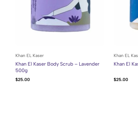
Khan EL Kaser
Khan EL Kas
Khan El Kaser Body Scrub – Lavender
Khan El K
500g
$
25.00
$
25.00