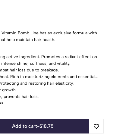
rt Vitamin Bomb Line has an exclusive formula with
hat help maintain hair health.
ing active ingredient. Promotes a radiant effect on
 intense shine, softness, and vitality.
mbat hair loss due to breakage.
heat: Rich in moisturizing elements and essential
rotecting and restoring hair elasticity.
r growth .
, prevents hair loss.
es.
Add to cart
-
$
18.75