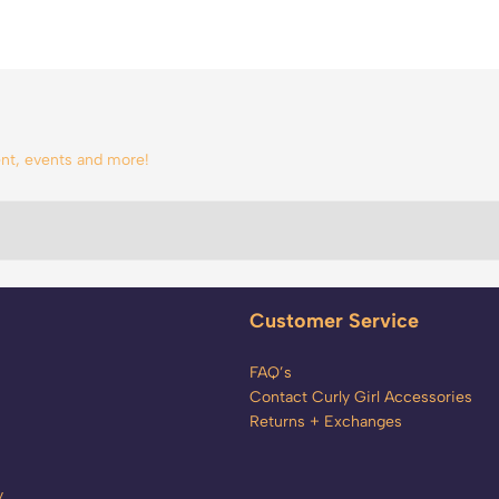
tent, events and more!
Customer Service
FAQ’s
Contact Curly Girl Accessories
Returns + Exchanges
y