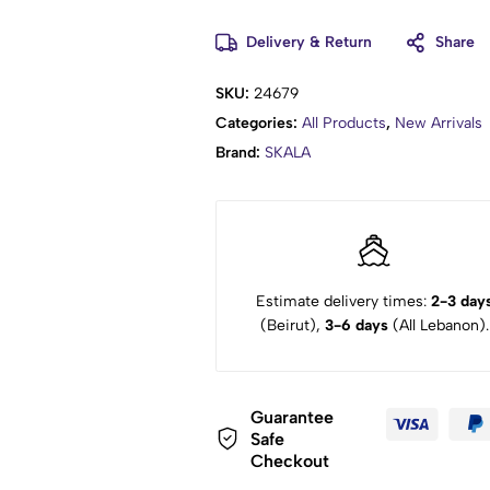
Delivery & Return
Share
SKU:
24679
Categories:
All Products
,
New Arrivals
Brand:
SKALA
Estimate delivery times:
2-3 day
(Beirut),
3-6 days
(All Lebanon).
Guarantee
Safe
Checkout