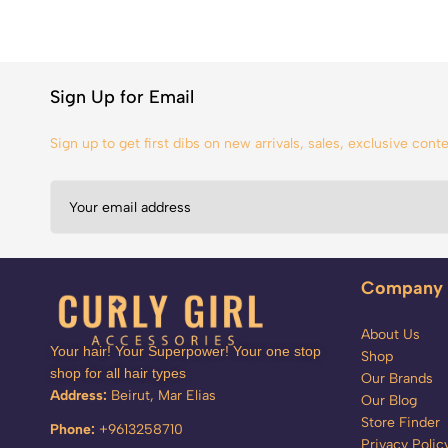
Sign Up for Email
Sign up to get first dibs on new arrivals, sales, exclusive con
Company
About Us
Your hair! Your Superpower! Your one stop
Shop
shop for all hair types
Our Brands
Address:
Beirut, Mar Elias
Our Blog
Store Finder
Phone:
+9613258710
Privacy Polic