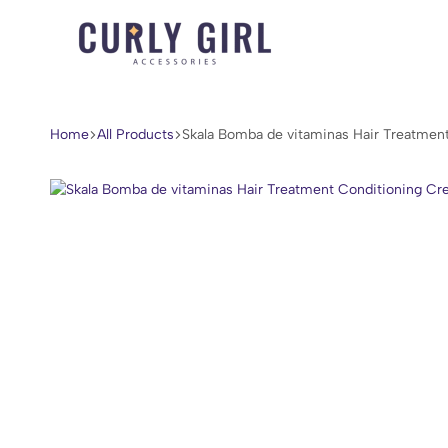
Curly
For
Girl
Every
Accessories
Curl,
Home
All Products
Skala Bomba de vitaminas Hair Treatmen
Coil,
and
Wave.