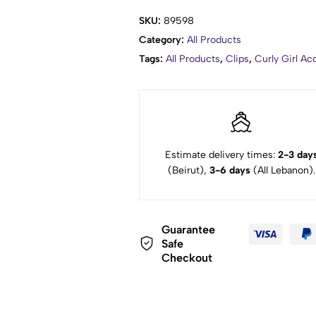
SKU:
89598
Category:
All Products
Tags:
All Products
,
Clips
,
Curly Girl A
Estimate delivery times:
2-3 day
(Beirut),
3-6 days
(All Lebanon).
Guarantee
Safe
Checkout