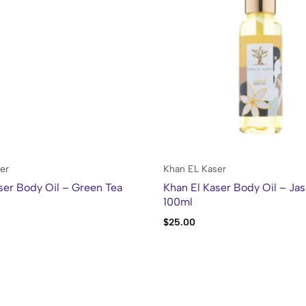
er
Khan EL Kaser
ser Body Oil – Green Tea
Khan El Kaser Body Oil – Ja
100ml
$
25.00