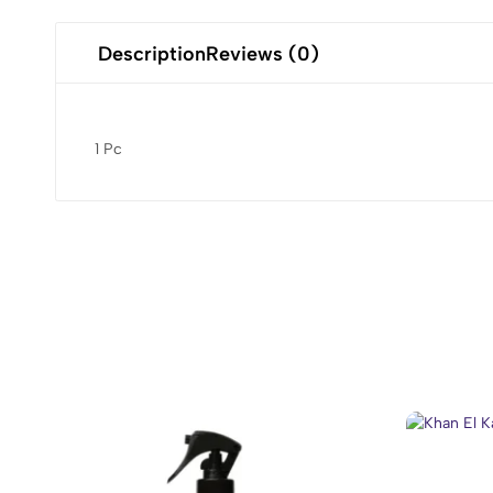
Description
Reviews (0)
1 Pc