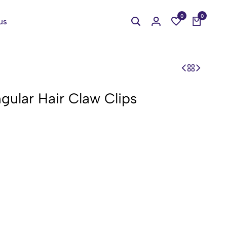
0
0
us
gular Hair Claw Clips