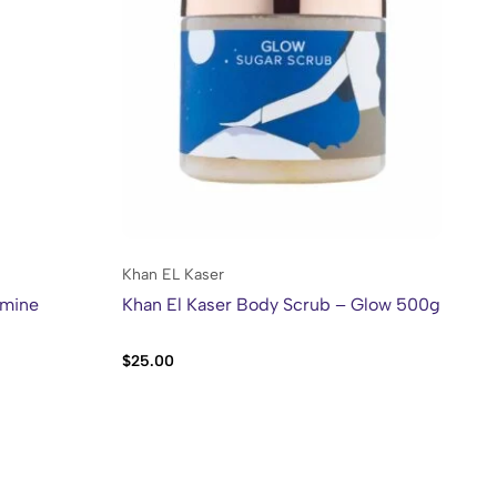
Khan EL Kaser
Kh
smine
Khan El Kaser Body Scrub – Glow 500g
Kh
Al
$
25.00
$
2