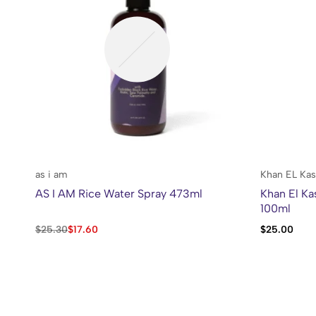
as i am
Khan EL Kas
AS I AM Rice Water Spray 473ml
Khan El Ka
100ml
$
25.30
$
17.60
$
25.00