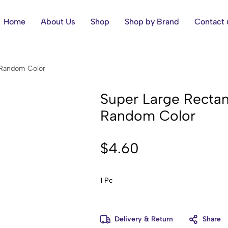
Home
About Us
Shop
Shop by Brand
Contact 
s Random Color
Super Large Rectan
Random Color
$
4.60
1 Pc
Delivery & Return
Share