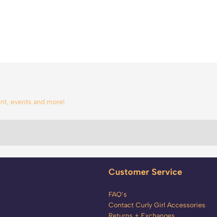
tent, events and more!
Customer Service
FAQ’s
Contact Curly Girl Accessories
Returns + Exchanges