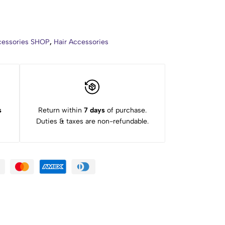
ccessories SHOP
,
Hair Accessories
s
Return within
7 days
of purchase.
Duties & taxes are non-refundable.