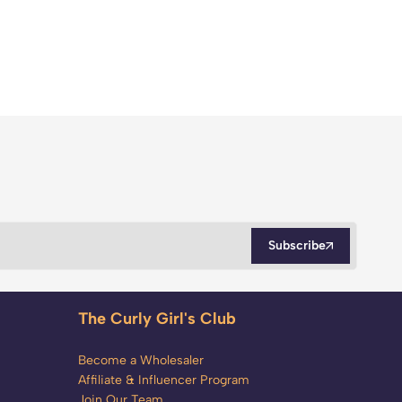
Subscribe
The Curly Girl's Club
Become a Wholesaler
Affiliate & Influencer Program
Join Our Team