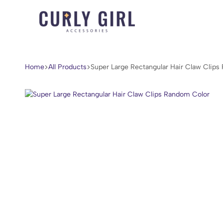
Curly
For
Girl
Every
Accessories
Curl,
Home
All Products
Super Large Rectangular Hair Claw Clip
Coil,
and
Wave.