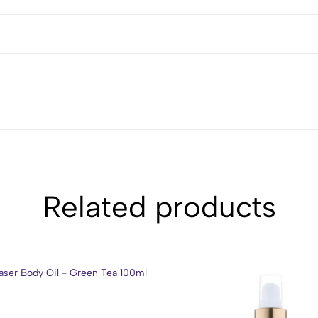
Related products