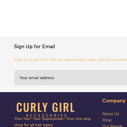
Sign Up for Email
Sign up to get first dibs on new arrivals, sales, exclusive con
Company
About Us
Your hair! Your Superpower! Your one stop
Shop
shop for all hair types
Our Brands