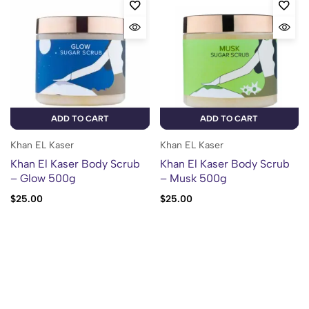
ADD TO CART
ADD TO CART
Khan EL Kaser
Khan EL Kaser
Khan El Kaser Body Scrub
Khan El Kaser Body Scrub
– Glow 500g
– Musk 500g
$
25.00
$
25.00