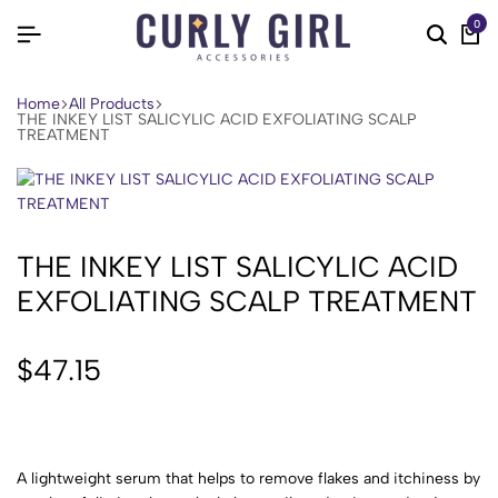
0
Home
All Products
THE INKEY LIST SALICYLIC ACID EXFOLIATING SCALP
TREATMENT
THE INKEY LIST SALICYLIC ACID
EXFOLIATING SCALP TREATMENT
$
47.15
A lightweight serum that helps to remove flakes and itchiness by