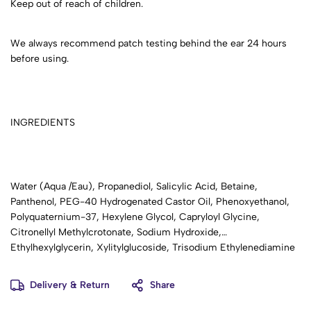
Keep out of reach of children.
We always recommend patch testing behind the ear 24 hours
before using.
INGREDIENTS
Water (Aqua /Eau), Propanediol, Salicylic Acid, Betaine,
Panthenol, PEG-40 Hydrogenated Castor Oil, Phenoxyethanol,
Polyquaternium-37, Hexylene Glycol, Capryloyl Glycine,
Citronellyl Methylcrotonate, Sodium Hydroxide,
Ethylhexylglycerin, Xylitylglucoside, Trisodium Ethylenediamine
Disuccinate.
Delivery & Return
Share