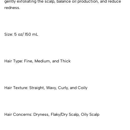
gently exfoliating the scalp, balance oil production, and reduce
redness.
Size: 5 oz/ 150 mL
Hair Type: Fine, Medium, and Thick
Hair Texture: Straight, Wavy, Curly, and Coily
Hair Concerns: Dryness, Flaky/Dry Scalp, Oily Scalp