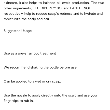
skincare, it also helps to balance oil levels production. The two
other ingredients, FLUIDIPURE™ 8G and PANTHENOL
respectively help to reduce scalp’s redness and to hydrate and
moisturize the scalp and hair.
Suggested Usage:
Use as a pre-shampoo treatment
We recommend shaking the bottle before use.
Can be applied to a wet or dry scalp.
Use the nozzle to apply directly onto the scalp and use your
fingertips to rub in.