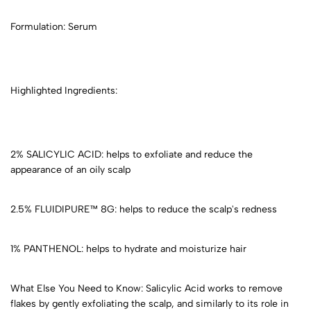
Formulation: Serum
Highlighted Ingredients:
2% SALICYLIC ACID: helps to exfoliate and reduce the
appearance of an oily scalp
2.5% FLUIDIPURE™ 8G: helps to reduce the scalp's redness
1% PANTHENOL: helps to hydrate and moisturize hair
What Else You Need to Know: Salicylic Acid works to remove
flakes by gently exfoliating the scalp, and similarly to its role in