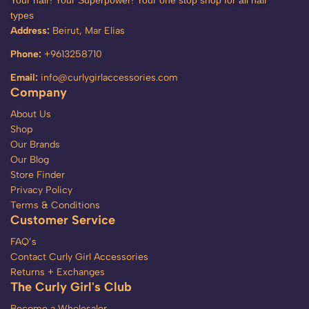
Your hair! Your Superpower! Your one stop shop for all hair
types
Address:
Beirut, Mar Elias
Phone:
+9613258710
Email:
info@curlygirlaccessories.com
Company
About Us
Shop
Our Brands
Our Blog
Store Finder
Privacy Policy
Terms & Conditions
Customer Service
FAQ’s
Contact Curly Girl Accessories
Returns + Exchanges
The Curly Girl's Club
Become a Wholesaler