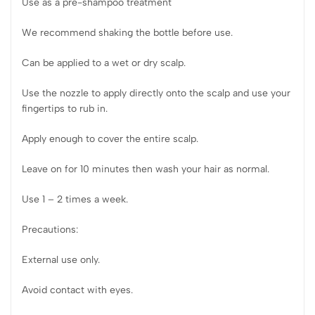
Use as a pre-shampoo treatment
We recommend shaking the bottle before use.
Can be applied to a wet or dry scalp.
Use the nozzle to apply directly onto the scalp and use your
fingertips to rub in.
Apply enough to cover the entire scalp.
Leave on for 10 minutes then wash your hair as normal.
Use 1 – 2 times a week.
Precautions:
External use only.
Avoid contact with eyes.