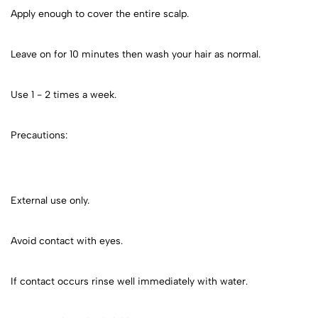
Apply enough to cover the entire scalp.
Leave on for 10 minutes then wash your hair as normal.
Use 1 - 2 times a week.
Precautions:
External use only.
Avoid contact with eyes.
If contact occurs rinse well immediately with water.