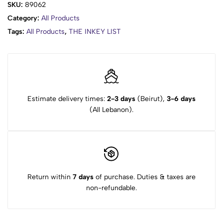
SKU:
89062
Category:
All Products
Tags:
All Products
,
THE INKEY LIST
Estimate delivery times:
2-3 days
(Beirut),
3-6 days
(All Lebanon).
Return within
7 days
of purchase. Duties & taxes are
non-refundable.