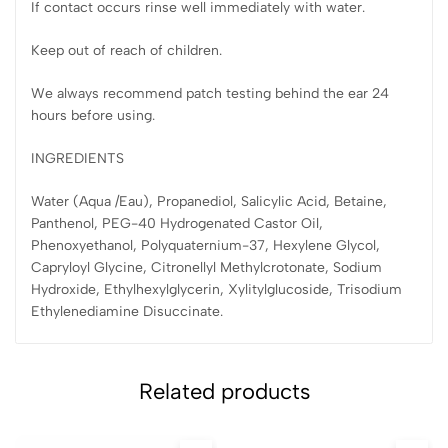
If contact occurs rinse well immediately with water.
Keep out of reach of children.
We always recommend patch testing behind the ear 24
hours before using.
INGREDIENTS
Water (Aqua /Eau), Propanediol, Salicylic Acid, Betaine,
Panthenol, PEG-40 Hydrogenated Castor Oil,
Phenoxyethanol, Polyquaternium-37, Hexylene Glycol,
Capryloyl Glycine, Citronellyl Methylcrotonate, Sodium
Hydroxide, Ethylhexylglycerin, Xylitylglucoside, Trisodium
Ethylenediamine Disuccinate.
Related products