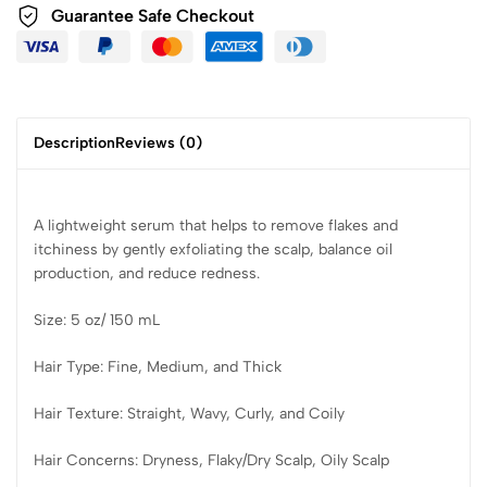
Guarantee Safe Checkout
Description
Reviews (0)
A lightweight serum that helps to remove flakes and
itchiness by gently exfoliating the scalp, balance oil
production, and reduce redness.
Size: 5 oz/ 150 mL
Hair Type: Fine, Medium, and Thick
Hair Texture: Straight, Wavy, Curly, and Coily
Hair Concerns: Dryness, Flaky/Dry Scalp, Oily Scalp