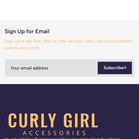
Sign Up for Email
Sign up to get first dibs on new arrivals, sales, exclusive content,
events and more!
Subscribe