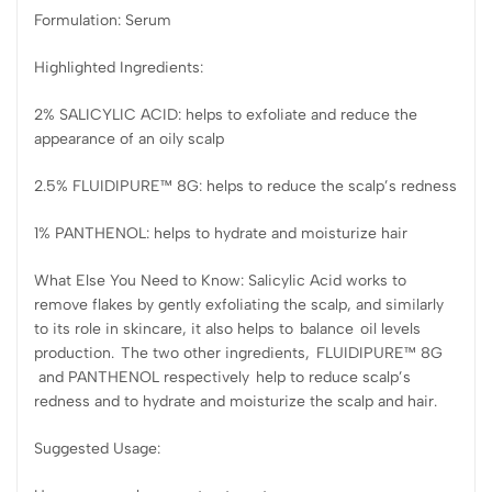
Formulation: Serum
Highlighted Ingredients:
2% SALICYLIC ACID: helps to exfoliate and reduce the
appearance of an oily scalp
2.5% FLUIDIPURE™ 8G: helps to reduce the scalp’s redness
1% PANTHENOL: helps to hydrate and moisturize hair
What Else You Need to Know: Salicylic Acid works to
remove flakes by gently exfoliating the scalp, and similarly
to its role in skincare, it also helps to balance oil levels
production. The two other ingredients, FLUIDIPURE™ 8G
and PANTHENOL respectively help to reduce scalp’s
redness and to hydrate and moisturize the scalp and hair.
Suggested Usage: