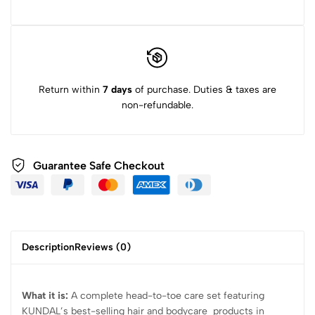
Return within
7 days
of purchase. Duties & taxes are
non-refundable.
Guarantee Safe Checkout
Description
Reviews (0)
What it is:
A complete head-to-toe care set featuring
KUNDAL’s best-selling hair and bodycare products in