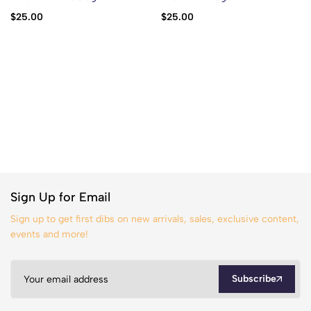
$
25.00
$
25.00
Sign Up for Email
Sign up to get first dibs on new arrivals, sales, exclusive content,
events and more!
Subscribe