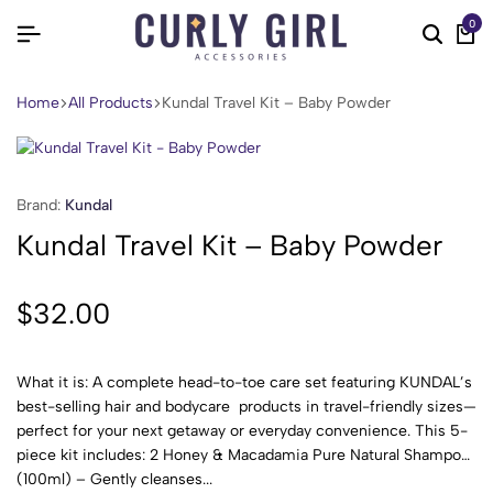
0
Home
All Products
Kundal Travel Kit – Baby Powder
Brand:
Kundal
Kundal Travel Kit – Baby Powder
$
32.00
What it is: A complete head-to-toe care set featuring KUNDAL’s
best-selling hair and bodycare products in travel-friendly sizes—
perfect for your next getaway or everyday convenience. This 5-
piece kit includes: 2 Honey & Macadamia Pure Natural Shampoo
(100ml) – Gently cleanses...