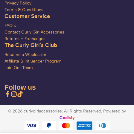
Privacy Policy
Terms & Conditions
Customer Service
FAQ’s
Contact Curly Girl Accessories
Returns + Exchanges
The Curly Girl's Club
Become a Wholesaler
Affiliate & Influencer Program
Join Our Team
Follow us
© 2026 curlygirlaccessories. All Rights Reserved. Powered by
Codisty