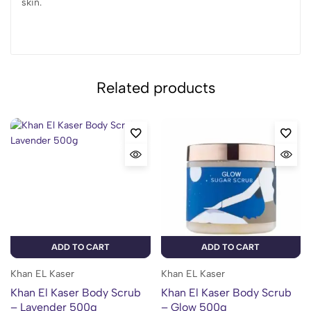
skin.
Related products
ADD TO CART
ADD TO CART
Khan EL Kaser
Khan EL Kaser
Khan El Kaser Body Scrub
Khan El Kaser Body Scrub
– Lavender 500g
– Glow 500g