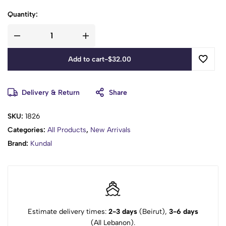
Quantity:
Add to cart
-
$
32.00
Delivery & Return
Share
SKU:
1826
Categories:
All Products
,
New Arrivals
Brand:
Kundal
Estimate delivery times:
2-3 days
(Beirut),
3-6 days
(All Lebanon).