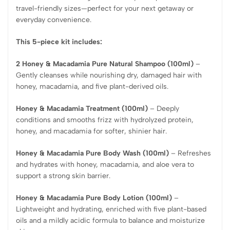
travel-friendly sizes—perfect for your next getaway or
everyday convenience.
This 5-piece kit includes:
2 Honey & Macadamia Pure Natural Shampoo (100ml)
–
Gently cleanses while nourishing dry, damaged hair with
honey, macadamia, and five plant-derived oils.
Honey & Macadamia Treatment (100ml)
– Deeply
conditions and smooths frizz with hydrolyzed protein,
honey, and macadamia for softer, shinier hair.
Honey & Macadamia Pure Body Wash (100ml)
– Refreshes
and hydrates with honey, macadamia, and aloe vera to
support a strong skin barrier.
Honey & Macadamia Pure Body Lotion (100ml)
–
Lightweight and hydrating, enriched with five plant-based
oils and a mildly acidic formula to balance and moisturize