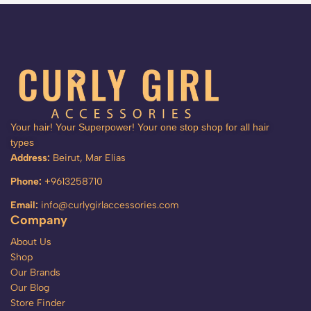
Your hair! Your Superpower! Your one stop shop for all hair
types
Address:
Beirut, Mar Elias
Phone:
+9613258710
Email:
info@curlygirlaccessories.com
Company
About Us
Shop
Our Brands
Our Blog
Store Finder