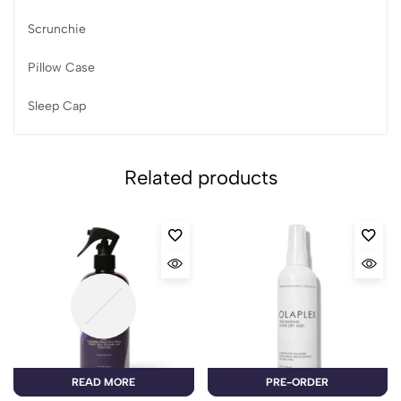
Scrunchie
Pillow Case
Sleep Cap
Related products
READ MORE
PRE-ORDER