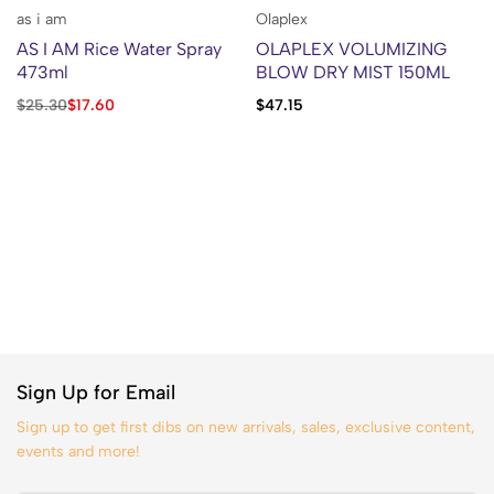
as i am
Olaplex
AS I AM Rice Water Spray
OLAPLEX VOLUMIZING
473ml
BLOW DRY MIST 150ML
$
25.30
$
17.60
$
47.15
Sign Up for Email
Sign up to get first dibs on new arrivals, sales, exclusive content,
events and more!