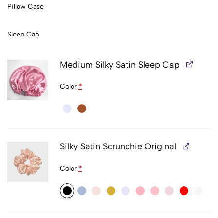
Pillow Case
Sleep Cap
Medium Silky Satin Sleep Cap
Color
*
Silky Satin Scrunchie Original
Color
*