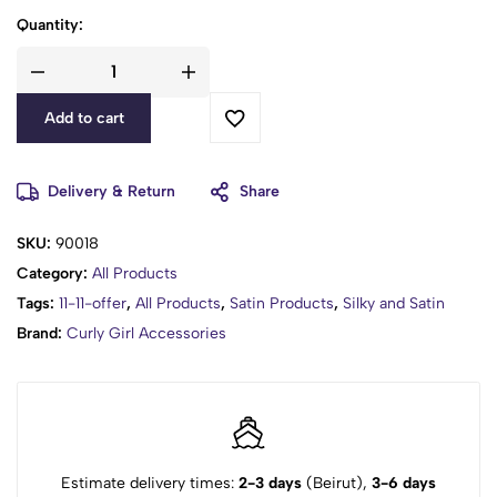
Quantity:
Add to cart
Delivery & Return
Share
SKU:
90018
Category:
All Products
Tags:
11-11-offer
,
All Products
,
Satin Products
,
Silky and Satin
Brand:
Curly Girl Accessories
Estimate delivery times:
2-3 days
(Beirut),
3-6 days