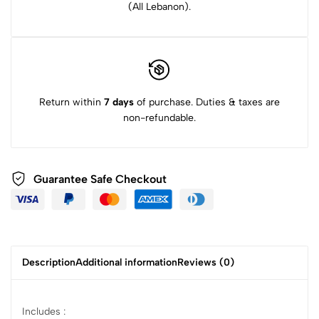
(All Lebanon).
Return within
7 days
of purchase. Duties & taxes are
non-refundable.
Guarantee Safe Checkout
Description
Additional information
Reviews (0)
Includes :