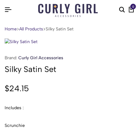
0
Home
All Products
Silky Satin Set
Brand:
Curly Girl Accessories
Silky Satin Set
$
24.15
Includes :
Scrunchie