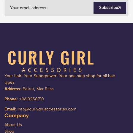
Subscribe
Your hair! Your Superpower! Your one stop shop for all hair
types
Address:
Beirut, Mar Elias
Phone:
+9613258710
Email:
info@curlygirlaccessories.com
Company
About Us
Shop