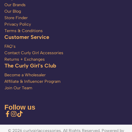
Our Brands
Our Blog
Store Finder
Privacy Policy
Terms & Conditions
Customer Service
FAQ’s
Contact Curly Girl Accessories
Returns + Exchanges
The Curly Girl's Club
Become a Wholesaler
Affiliate & Influencer Program
Join Our Team
Follow us
© 2026 curlygirlaccessories. All Rights Reserved. Powered by