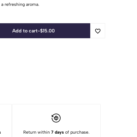
 a refreshing aroma.
Add to cart
-
$
15.00
s
Return within
7 days
of purchase.