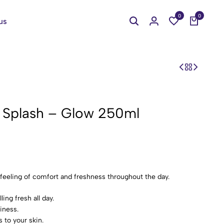
0
0
us
y Splash – Glow 250ml
 feeling of comfort and freshness throughout the day.
ing fresh all day.
iness.
 to your skin.