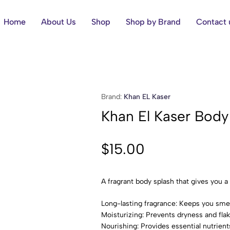
Home
About Us
Shop
Shop by Brand
Contact 
Brand:
Khan EL Kaser
Khan El Kaser Bod
$
15.00
A fragrant body splash that gives you a
Long-lasting fragrance: Keeps you smell
Moisturizing: Prevents dryness and flak
Nourishing: Provides essential nutrients