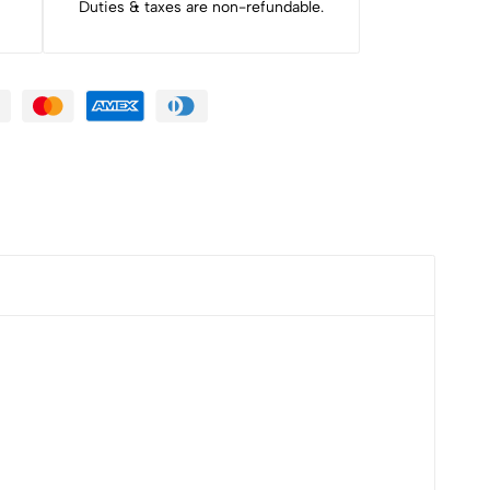
Duties & taxes are non-refundable.