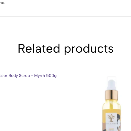
ma.
Related products