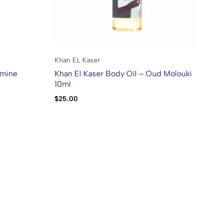
Khan EL Kaser
Kh
smine
Khan El Kaser Body Oil – Oud Molouki
Kh
10ml
10
$
25.00
$
2