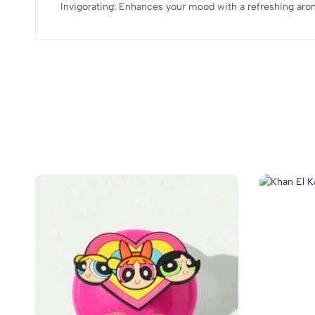
Invigorating: Enhances your mood with a refreshing aro