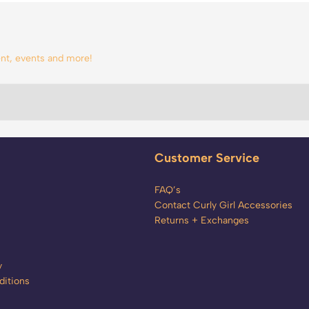
tent, events and more!
Customer Service
FAQ’s
Contact Curly Girl Accessories
Returns + Exchanges
y
itions