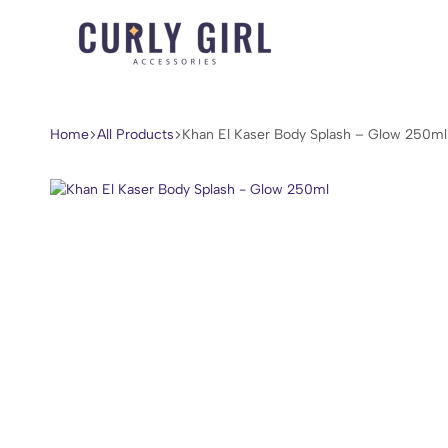
Curly
For
Girl
Every
Accessories
Curl,
Home
All Products
Khan El Kaser Body Splash – Glow 250ml
Coil,
and
Wave.