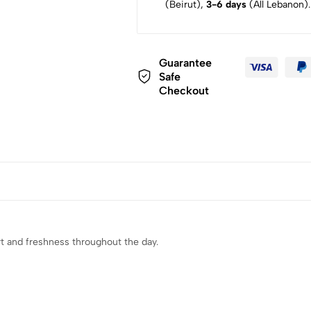
(Beirut),
3-6 days
(All Lebanon).
Guarantee
Safe
Checkout
rt and freshness throughout the day.