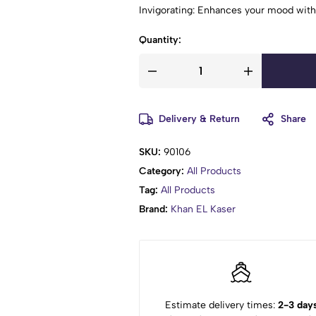
Invigorating: Enhances your mood with
Quantity:
Delivery & Return
Share
SKU:
90106
Category:
All Products
Tag:
All Products
Brand:
Khan EL Kaser
Estimate delivery times:
2-3 day