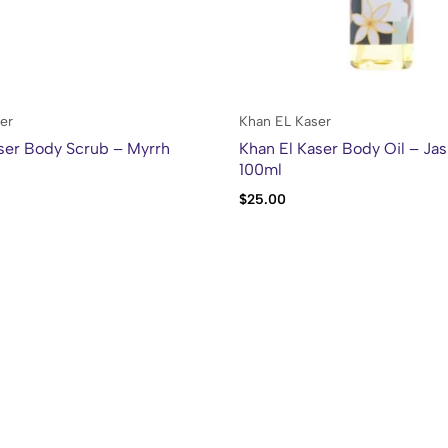
er
Khan EL Kaser
ser Body Scrub – Myrrh
Khan El Kaser Body Oil – Ja
100ml
$
25.00