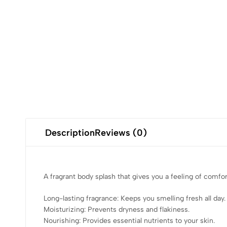
Description
Reviews (0)
A fragrant body splash that gives you a feeling of comfo
Long-lasting fragrance: Keeps you smelling fresh all day.
Moisturizing: Prevents dryness and flakiness.
Nourishing: Provides essential nutrients to your skin.