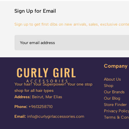
Sign Up for Email
Sign up to get first dibs on new arrivals, sales, exclusive con
Company
About Us
Your hair! Your Superpower! Your one stop
Shop
shop for all hair types
Our Brands
Address:
Beirut, Mar Elias
Our Blog
Store Finder
Phone:
+9613258710
Privacy Polic
Email:
info@curlygirlaccessories.com
Terms & Cond