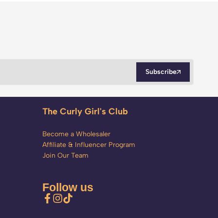
Subscribe
The Curly Girl's Club
Become a Wholesaler
Affiliate & Influencer Program
Join Our Team
Follow us