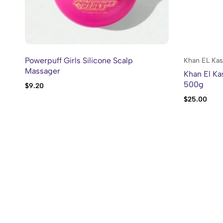
Powerpuff Girls Silicone Scalp
Khan EL Kas
Massager
Khan El Ka
500g
$
9.20
$
25.00