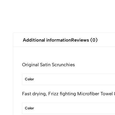
Additional information
Reviews (0)
Original Satin Scrunchies
Color
Fast drying, Frizz fighting Microfiber Towel
Color