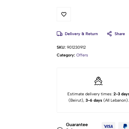
Delivery & Return
Share
SKU:
901230912
Category:
Offers
Estimate delivery times:
2-3 day
(Beirut),
3-6 days
(All Lebanon).
Guarantee