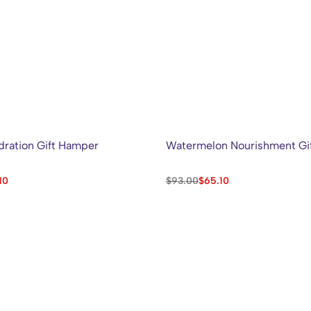
ration Gift Hamper
Watermelon Nourishment Gi
10
$
93.00
$
65.10