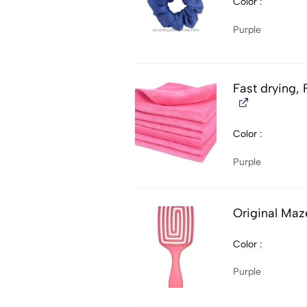
Color
Purple
Fast drying, 
Color
Purple
Original Maz
Color
Purple