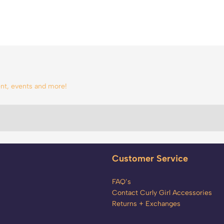
tent, events and more!
Customer Service
FAQ’s
Contact Curly Girl Accessories
Returns + Exchanges