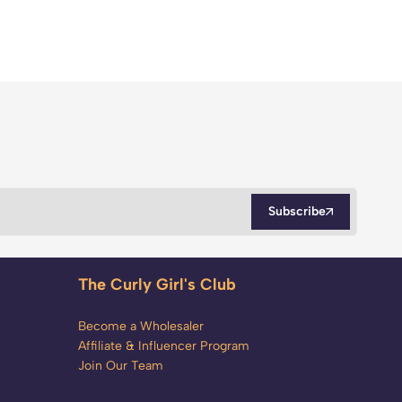
Subscribe
The Curly Girl's Club
Become a Wholesaler
Affiliate & Influencer Program
Join Our Team