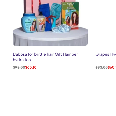
Babosa for brittle hair Gift Hamper
Grapes Hyd
hydration
$
93.00
$
65.10
$
93.00
$
65.