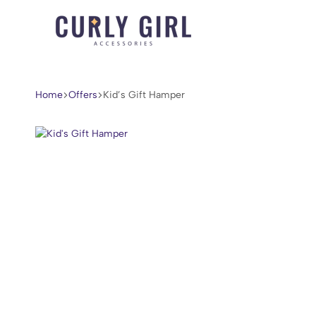
Curly
For
Girl
Every
Accessories
Curl,
Home
Offers
Kid’s Gift Hamper
Coil,
and
Wave.