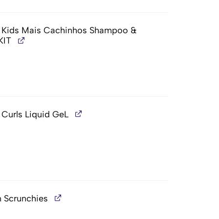
t, Kids Mais Cachinhos Shampoo &
KIT
 Curls Liquid GeL
n Scrunchies