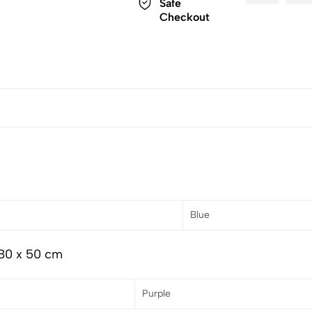
Safe
Checkout
Blue
 80 x 50 cm
Purple