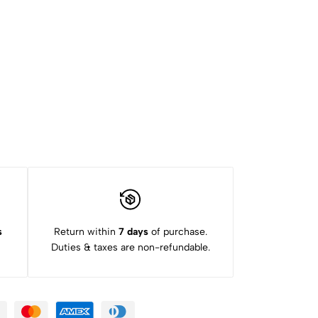
s
Return within
7 days
of purchase.
Duties & taxes are non-refundable.