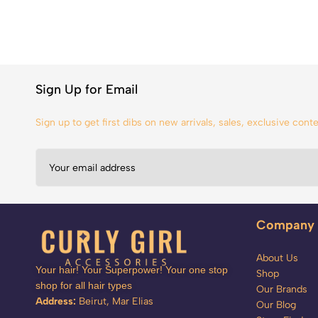
Sign Up for Email
Sign up to get first dibs on new arrivals, sales, exclusive con
Company
About Us
Your hair! Your Superpower! Your one stop
Shop
shop for all hair types
Our Brands
Address:
Beirut, Mar Elias
Our Blog