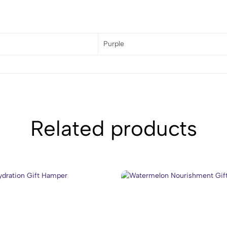
Purple
Related products