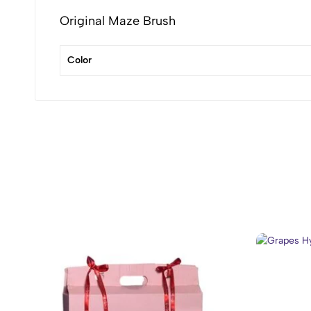
Original Maze Brush
Color