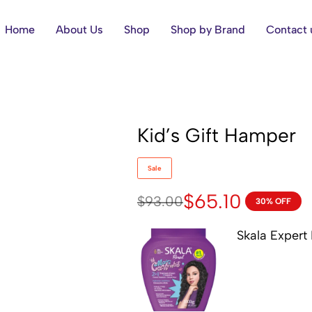
Home
About Us
Shop
Shop by Brand
Contact 
Kid’s Gift Hamper
Sale
$
65.10
$
93.00
30% OFF
Skala Expert