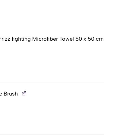
Frizz fighting Microfiber Towel 80 x 50 cm
e Brush