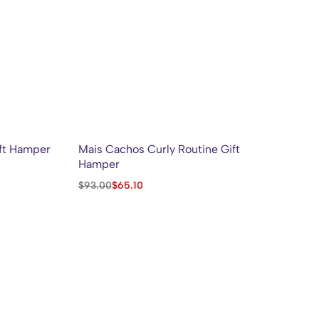
ft Hamper
Mais Cachos Curly Routine Gift
CO
Hamper
AC
Mo
$
93.00
$
65.10
$
1