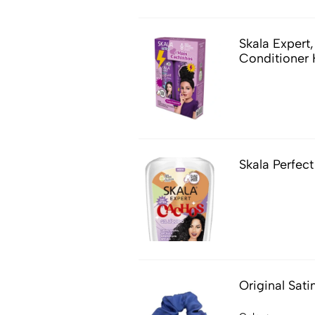
Skala Exper
Conditioner 
Skala Perfect
Original Sati