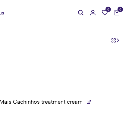
0
0
us
 Mais Cachinhos treatment cream