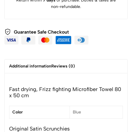
Return within
7 days
of purchase. Duties & taxes are
non-refundable.
Guarantee Safe Checkout
Additional information
Reviews (0)
Fast drying, Frizz fighting Microfiber Towel 80
x 50 cm
Color
Blue
Original Satin Scrunchies