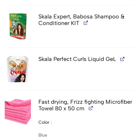
Skala Expert, Babosa Shampoo &
Conditioner KIT
Skala Perfect Curls Liquid GeL
Fast drying, Frizz fighting Microfiber
Towel 80 x 50 cm
Color
Blue