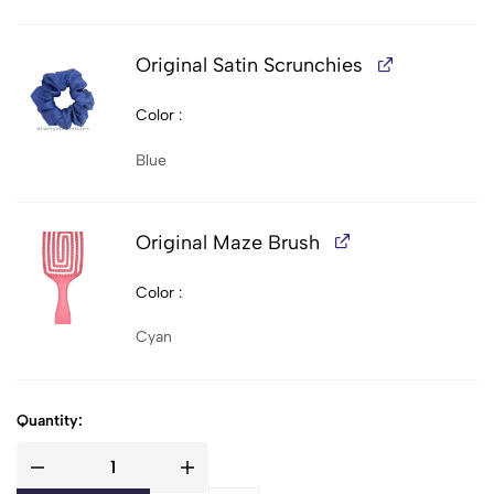
Original Satin Scrunchies
Color
Blue
Original Maze Brush
Color
Cyan
Quantity: