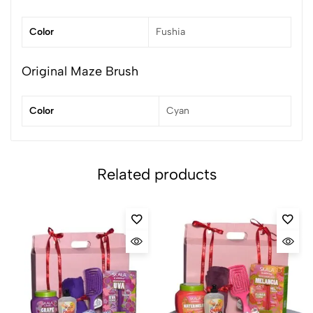
Color
Fushia
Original Maze Brush
Color
Cyan
Related products