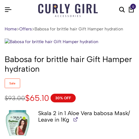
0
Home
Offers
Babosa for brittle hair Gift Hamper hydration
Babosa for brittle hair Gift Hamper
hydration
Sale
$
65.10
$
93.00
30% OFF
Skala 2 in 1 Aloe Vera babosa Mask/
Leave in 1Kg