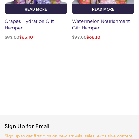
READ MORE
READ MORE
Grapes Hydration Gift
Watermelon Nourishment
Hamper
Gift Hamper
$
93.00
$
65.10
$
93.00
$
65.10
Sign Up for Email
Sign up to get first dibs on new arrivals, sales, exclusive content,