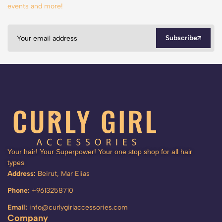
events and more!
Subscribe
Your hair! Your Superpower! Your one stop shop for all hair
types
Address:
Beirut, Mar Elias
Phone:
+9613258710
Email:
info@curlygirlaccessories.com
Company