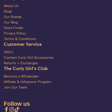
About Us
Shop
Our Brands
Our Blog
Store Finder
Privacy Policy
Terms & Conditions
Customer Service
FAQ’s
Contact Curly Girl Accessories
Returns + Exchanges
The Curly Girl's Club
Become a Wholesaler
Affiliate & Influencer Program
Join Our Team
Follow us