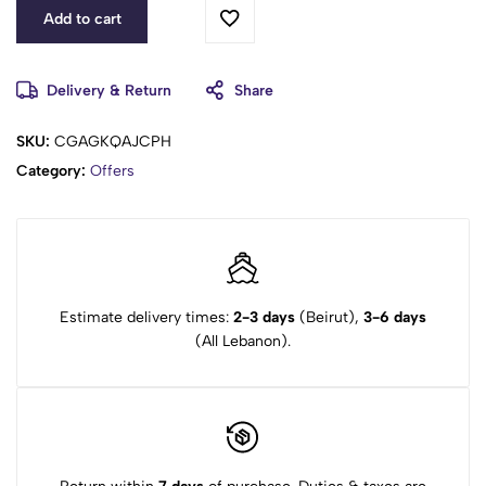
Add to cart
Delivery & Return
Share
SKU:
CGAGKQAJCPH
Category:
Offers
Estimate delivery times:
2-3 days
(Beirut),
3-6 days
(All Lebanon).