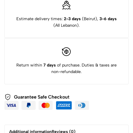
Estimate delivery times:
2-3 days
(Beirut),
3-6 days
(All Lebanon).
Return within
7 days
of purchase. Duties & taxes are
non-refundable.
Guarantee Safe Checkout
Additional information
Reviews (0)