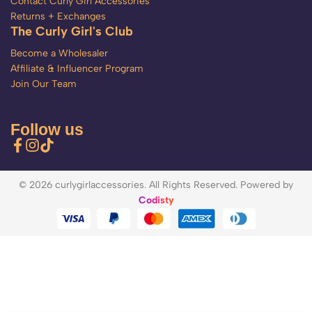
Contact Curly Girl Accessories
Returns + Exchanges
The Curly Girl's Club
Become a Wholesaler
Affiliate & Influencer Program
Join Our Team
Follow us
© 2026 curlygirlaccessories. All Rights Reserved. Powered by
Codisty