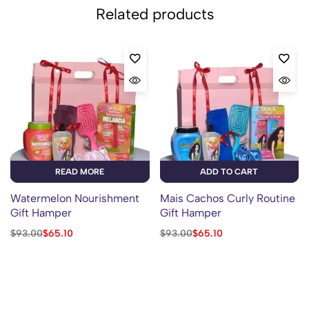
Related products
READ MORE
ADD TO CART
Watermelon Nourishment
Mais Cachos Curly Routine
Gift Hamper
Gift Hamper
$
93.00
$
65.10
$
93.00
$
65.10