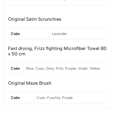
Original Satin Scrunchies
Color
Lavender
Fast drying, Frizz fighting Microfiber Towel 80
x 50 cm
Color
Blue, Cyan, Grey, Pink, Purple, Violet, Yellow
Original Maze Brush
Color
Cyan, Fuschia, Purple