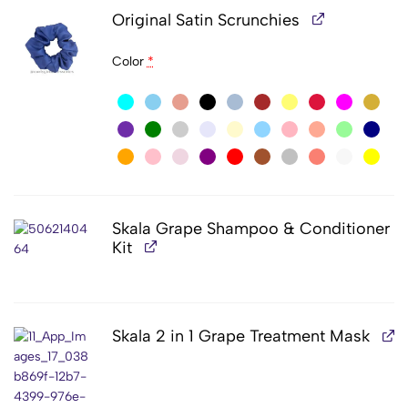
Original Satin Scrunchies
Color
*
Skala Grape Shampoo & Conditioner
Kit
Skala 2 in 1 Grape Treatment Mask