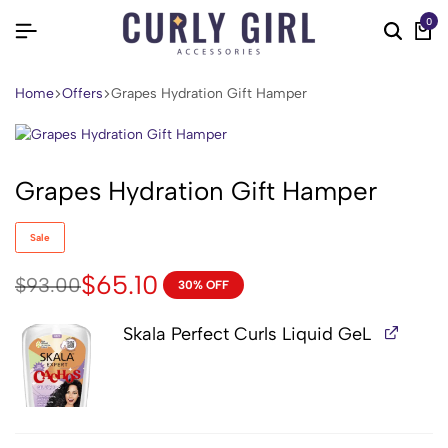
0
Home
Offers
Grapes Hydration Gift Hamper
Grapes Hydration Gift Hamper
Sale
$
65.10
$
93.00
30% OFF
Skala Perfect Curls Liquid GeL