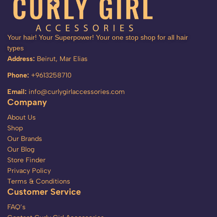
Your hair! Your Superpower! Your one stop shop for all hair
types
Address:
Beirut, Mar Elias
Phone:
+9613258710
Email:
info@curlygirlaccessories.com
Company
About Us
Shop
Our Brands
Our Blog
Store Finder
Privacy Policy
Terms & Conditions
Customer Service
FAQ’s