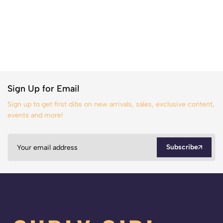
Sign Up for Email
Sign up to get first dibs on new arrivals, sales, exclusive content,
events and more!
Subscribe