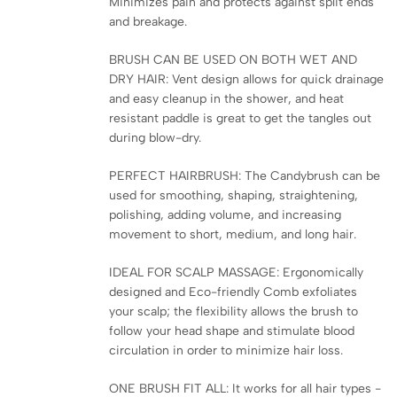
Minimizes pain and protects against split ends
and breakage.
BRUSH CAN BE USED ON BOTH WET AND
DRY HAIR: Vent design allows for quick drainage
and easy cleanup in the shower, and heat
resistant paddle is great to get the tangles out
during blow-dry.
PERFECT HAIRBRUSH: The Candybrush can be
used for smoothing, shaping, straightening,
polishing, adding volume, and increasing
movement to short, medium, and long hair.
IDEAL FOR SCALP MASSAGE: Ergonomically
designed and Eco-friendly Comb exfoliates
your scalp; the flexibility allows the brush to
follow your head shape and stimulate blood
circulation in order to minimize hair loss.
ONE BRUSH FIT ALL: It works for all hair types -