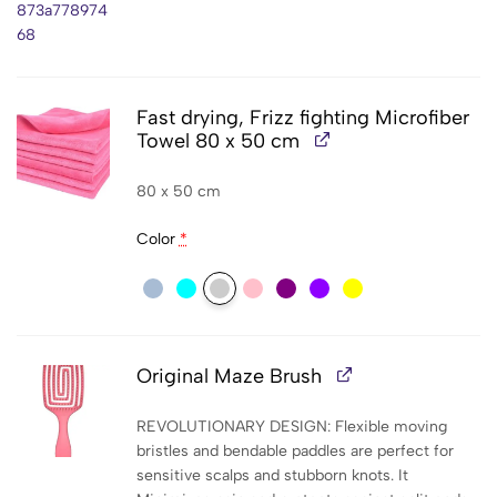
Fast drying, Frizz fighting Microfiber
Towel 80 x 50 cm
80 x 50 cm
Color
*
Original Maze Brush
REVOLUTIONARY DESIGN: Flexible moving
bristles and bendable paddles are perfect for
sensitive scalps and stubborn knots. It