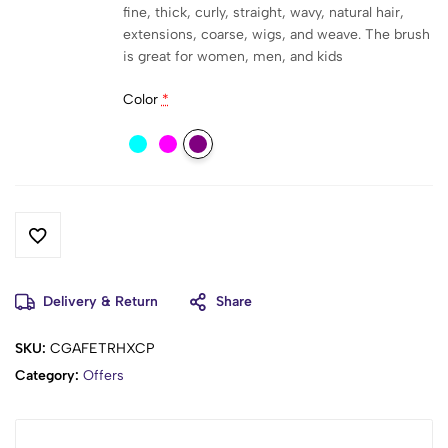
fine, thick, curly, straight, wavy, natural hair,
extensions, coarse, wigs, and weave. The brush
is great for women, men, and kids
Color
*
Delivery & Return
Share
SKU:
CGAFETRHXCP
Category:
Offers