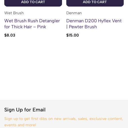
ADD TO CART
ADD TO CART
Wet Brush
Denman
Wet Brush Rush Detangler
Denman D200 Hyflex Vent
for Thick Hair – Pink
| Pewter Brush
$
8.03
$
15.00
Sign Up for Email
Sign up to get first dibs on new arrivals, sales, exclusive content,
events and more!