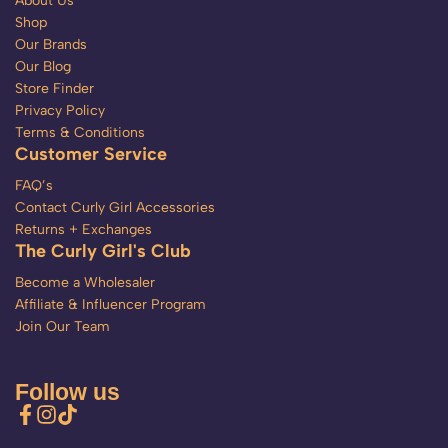
About Us
Shop
Our Brands
Our Blog
Store Finder
Privacy Policy
Terms & Conditions
Customer Service
FAQ’s
Contact Curly Girl Accessories
Returns + Exchanges
The Curly Girl's Club
Become a Wholesaler
Affiliate & Influencer Program
Join Our Team
Follow us