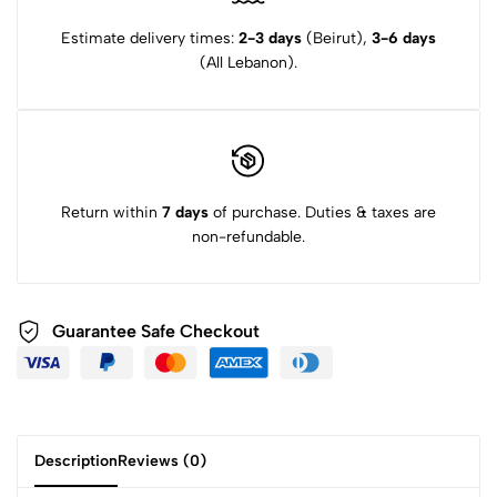
Estimate delivery times:
2-3 days
(Beirut),
3-6 days
(All Lebanon).
Return within
7 days
of purchase. Duties & taxes are
non-refundable.
Guarantee Safe Checkout
Description
Reviews (0)