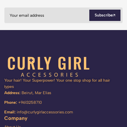
Subscribe
Your hair! Your Superpower! Your one stop shop for all hair
types
Address:
Beirut, Mar Elias
Phone:
+9613258710
Email:
info@curlygirlaccessories.com
Company