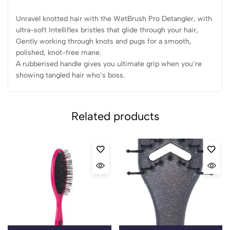
Unravel knotted hair with the WetBrush Pro Detangler, with
ultra-soft Intelliflex bristles that glide through your hair,
Gently working through knots and pugs for a smooth,
polished, knot-free mane.
A rubberised handle gives you ultimate grip when you’re
showing tangled hair who’s boss.
Related products