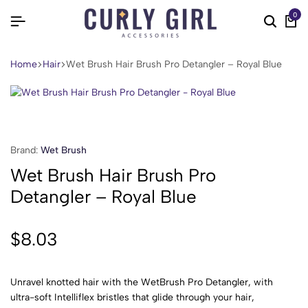
0
Home
Hair
Wet Brush Hair Brush Pro Detangler – Royal Blue
Brand:
Wet Brush
Wet Brush Hair Brush Pro
Detangler – Royal Blue
$
8.03
Unravel knotted hair with the WetBrush Pro Detangler, with
ultra-soft Intelliflex bristles that glide through your hair,