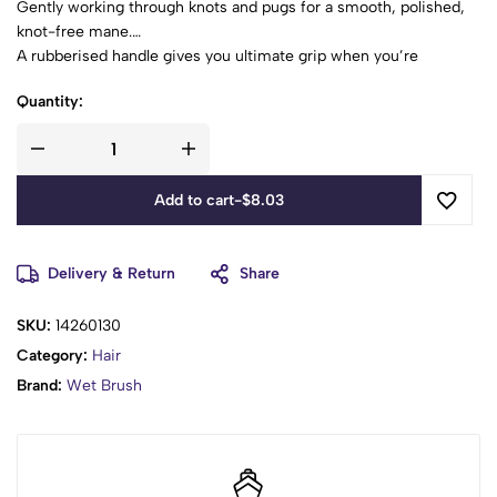
Gently working through knots and pugs for a smooth, polished,
knot-free mane.
A rubberised handle gives you ultimate grip when you’re
showing tangled hair who’s boss.
Quantity:
Add to cart
-
$
8.03
Delivery & Return
Share
SKU:
14260130
Category:
Hair
Brand:
Wet Brush